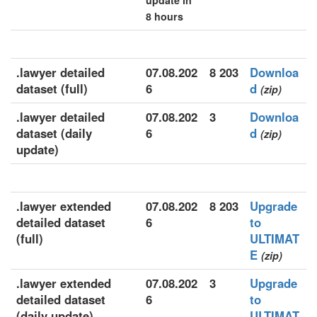
update in
8 hours
.lawyer detailed
07.08.202
8 203
Downloa
dataset (full)
6
d
(zip)
.lawyer detailed
07.08.202
3
Downloa
dataset (daily
6
d
(zip)
update)
.lawyer extended
07.08.202
8 203
Upgrade
detailed dataset
6
to
(full)
ULTIMAT
E
(zip)
.lawyer extended
07.08.202
3
Upgrade
detailed dataset
6
to
(daily update)
ULTIMAT