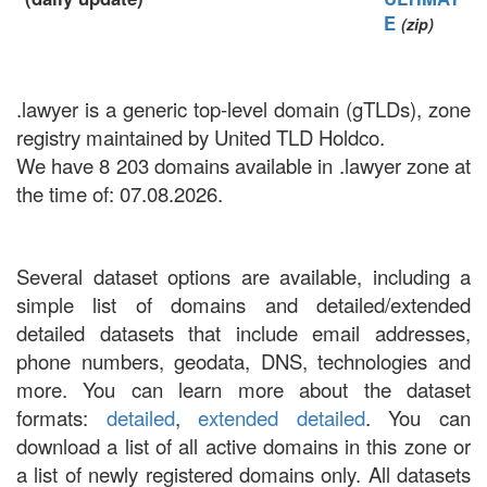
E
(zip)
.lawyer is a generic top-level domain (gTLDs), zone
registry maintained by United TLD Holdco.
We have 8 203 domains available in .lawyer zone at
the time of: 07.08.2026.
Several dataset options are available, including a
simple list of domains and detailed/extended
detailed datasets that include email addresses,
phone numbers, geodata, DNS, technologies and
more. You can learn more about the dataset
formats:
detailed
,
extended detailed
. You can
download a list of all active domains in this zone or
a list of newly registered domains only. All datasets