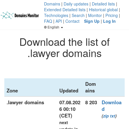
Domains
|
Daily updates
|
Detailed lists
|
Extended Detailed lists
|
Historical global
|
Technologies
|
Search
|
Monitor
|
Pricing
|
FAQ
|
API
|
Contact
Sign Up
|
Log In
English
Download the list of
.lawyer domains
Dom
Zone
Updated
ains
.lawyer domains
07.08.202
8 203
Downloa
6 00:10
d
(CET)
(
zip
txt
)
next