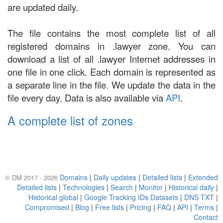
are updated daily.
The file contains the most complete list of all
registered domains in .lawyer zone. You can
download a list of all .lawyer Internet addresses in
one file in one click. Each domain is represented as
a separate line in the file. We update the data in the
file every day. Data is also available via
API
.
A complete list of zones
Domains
|
Daily updates
|
Detailed lists
|
Extended
© DM 2017 - 2026
Detailed lists
|
Technologies
|
Search
|
Monitor
|
Historical daily
|
Historical global
|
Google Tracking IDs Datasets
|
DNS TXT
|
Compromised
|
Blog
|
Free lists
|
Pricing
|
FAQ
|
API
|
Terms
|
Contact