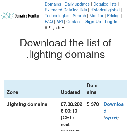
Domains
|
Daily updates
|
Detailed lists
|
Extended Detailed lists
|
Historical global
|
Technologies
|
Search
|
Monitor
|
Pricing
|
FAQ
|
API
|
Contact
Sign Up
|
Log In
English
Download the list of
.lighting domains
Dom
Zone
Updated
ains
.lighting domains
07.08.202
5 370
Downloa
6 00:10
d
(CET)
(
zip
txt
)
next