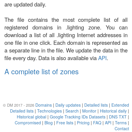
are updated daily.
The file contains the most complete list of all
registered domains in .lighting zone. You can
download a list of all .lighting Internet addresses in
one file in one click. Each domain is represented as
a separate line in the file. We update the data in the
file every day. Data is also available via
API
.
A complete list of zones
Domains
|
Daily updates
|
Detailed lists
|
Extended
© DM 2017 - 2026
Detailed lists
|
Technologies
|
Search
|
Monitor
|
Historical daily
|
Historical global
|
Google Tracking IDs Datasets
|
DNS TXT
|
Compromised
|
Blog
|
Free lists
|
Pricing
|
FAQ
|
API
|
Terms
|
Contact