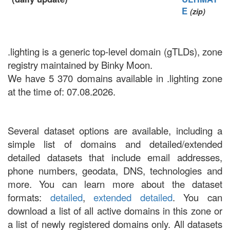
E
(zip)
.lighting is a generic top-level domain (gTLDs), zone
registry maintained by Binky Moon.
We have 5 370 domains available in .lighting zone
at the time of: 07.08.2026.
Several dataset options are available, including a
simple list of domains and detailed/extended
detailed datasets that include email addresses,
phone numbers, geodata, DNS, technologies and
more. You can learn more about the dataset
formats:
detailed
,
extended detailed
. You can
download a list of all active domains in this zone or
a list of newly registered domains only. All datasets