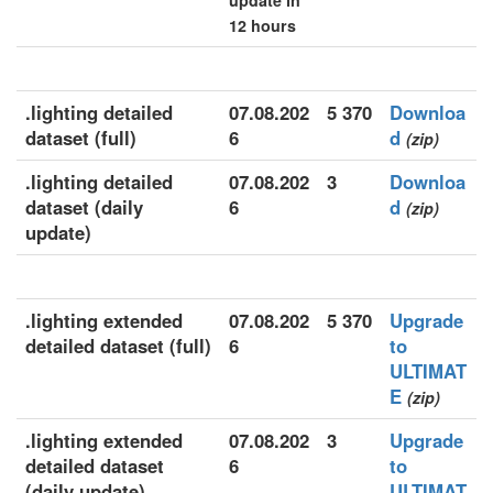
update in
12 hours
.lighting detailed
07.08.202
5 370
Downloa
dataset (full)
6
d
(zip)
.lighting detailed
07.08.202
3
Downloa
dataset (daily
6
d
(zip)
update)
.lighting extended
07.08.202
5 370
Upgrade
detailed dataset (full)
6
to
ULTIMAT
E
(zip)
.lighting extended
07.08.202
3
Upgrade
detailed dataset
6
to
(daily update)
ULTIMAT