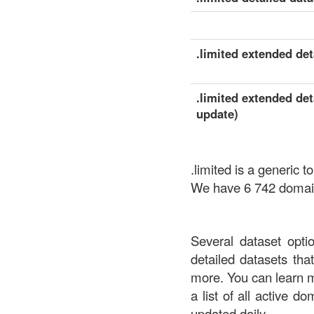
.limited extended deta
.limited extended det
update)
.limited is a generic
We have 6 742 domains
Several dataset opti
detailed datasets th
more. You can learn 
a list of all active d
updated daily.