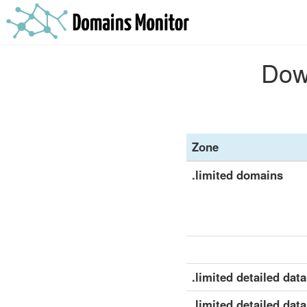
Down
Zone
.limited domains
.limited detailed data
.limited detailed data