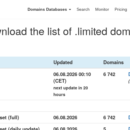
Domains Databases
Search
Monitor
Pricing
load the list of .limited do
Updated
Domains
06.08.2026 00:10
6 742
(CET)
(
next update in 20
hours
set (full)
06.08.2026
6 742
set (daily update)
06.08.2026
5