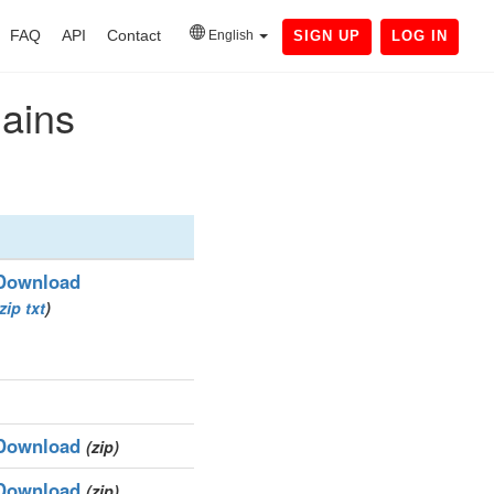
FAQ
API
Contact
English
SIGN UP
LOG IN
mains
Download
zip
txt
)
Download
(zip)
Download
(zip)