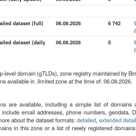
iled dataset (full)
06.08.2026
6 742
(
ailed dataset (daily
06.08.2026
5
(
 top-level domain (gTLDs), zone registry maintained by B
 available in .limited zone at the time of: 06.08.2026.
ons are available, including a simple list of domains 
at include email addresses, phone numbers, geodata, 
more about the dataset formats:
detailed
,
extended detai
omains in this zone or a list of newly registered domains