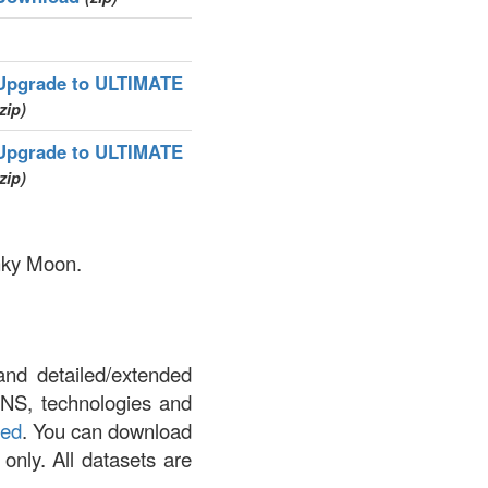
Upgrade to ULTIMATE
zip)
Upgrade to ULTIMATE
zip)
inky Moon.
and detailed/extended
DNS, technologies and
led
. You can download
 only. All datasets are