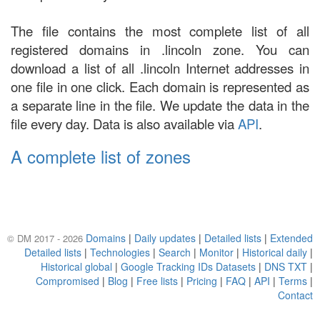
The file contains the most complete list of all
registered domains in .lincoln zone. You can
download a list of all .lincoln Internet addresses in
one file in one click. Each domain is represented as
a separate line in the file. We update the data in the
file every day. Data is also available via
API
.
A complete list of zones
Domains
|
Daily updates
|
Detailed lists
|
Extended
© DM 2017 - 2026
Detailed lists
|
Technologies
|
Search
|
Monitor
|
Historical daily
|
Historical global
|
Google Tracking IDs Datasets
|
DNS TXT
|
Compromised
|
Blog
|
Free lists
|
Pricing
|
FAQ
|
API
|
Terms
|
Contact