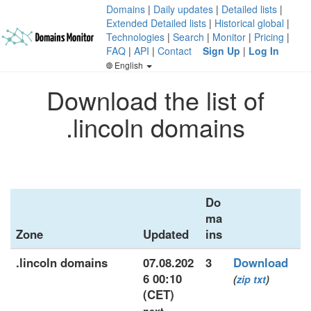
Domains
|
Daily updates
|
Detailed lists
|
Extended Detailed lists
|
Historical global
|
Technologies
|
Search
|
Monitor
|
Pricing
|
FAQ
|
API
|
Contact
Sign Up
|
Log In
English
Download the list of
.lincoln domains
Do
ma
Zone
Updated
ins
.lincoln domains
07.08.202
3
Download
6 00:10
(
zip
txt
)
(CET)