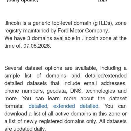
.lincoln is a generic top-level domain (gTLDs), zone
registry maintained by Ford Motor Company.
We have 3 domains available in .lincoln zone at the
time of: 07.08.2026.
Several dataset options are available, including a
simple list of domains and detailed/extended
detailed datasets that include email addresses,
phone numbers, geodata, DNS, technologies and
more. You can learn more about the dataset
formats:
detailed
,
extended detailed
. You can
download a list of all active domains in this zone or
a list of newly registered domains only. All datasets
are updated daily.