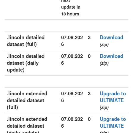
next
update in
18 hours
.lincoln detailed
07.08.202
3
Download
dataset (full)
6
(zip)
.lincoln detailed
07.08.202
0
Download
dataset (daily
6
(zip)
update)
.lincoln extended
07.08.202
3
Upgrade to
detailed dataset
6
ULTIMATE
(full)
(zip)
.lincoln extended
07.08.202
0
Upgrade to
detailed dataset
6
ULTIMATE
(daily update)
(zip)