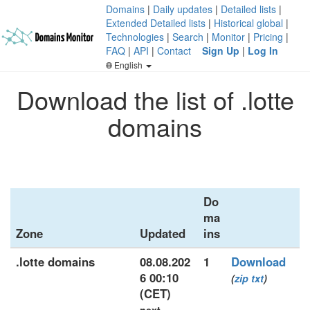
Domains
|
Daily updates
|
Detailed lists
|
Extended Detailed lists
|
Historical global
|
Technologies
|
Search
|
Monitor
|
Pricing
|
FAQ
|
API
|
Contact
Sign Up
|
Log In
English
Download the list of .lotte
domains
Do
ma
Zone
Updated
ins
.lotte domains
08.08.202
1
Download
6 00:10
(
zip
txt
)
(CET)