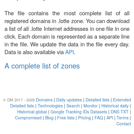
The file contains the most complete list of all
registered domains in .lotte zone. You can download
a list of all .lotte Internet addresses in one file in one
click. Each domain is represented as a separate line
in the file. We update the data in the file every day.
Data is also available via
API
.
A complete list of zones
Domains
|
Daily updates
|
Detailed lists
|
Extended
© DM 2017 - 2026
Detailed lists
|
Technologies
|
Search
|
Monitor
|
Historical daily
|
Historical global
|
Google Tracking IDs Datasets
|
DNS TXT
|
Compromised
|
Blog
|
Free lists
|
Pricing
|
FAQ
|
API
|
Terms
|
Contact