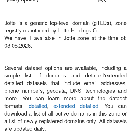
.lotte is a generic top-level domain (gTLDs), zone
registry maintained by Lotte Holdings Co..
We have 1 available in .lotte zone at the time of:
08.08.2026.
Several dataset options are available, including a
simple list of domains and detailed/extended
detailed datasets that include email addresses,
phone numbers, geodata, DNS, technologies and
more. You can learn more about the dataset
formats:
detailed
,
extended detailed
. You can
download a list of all active domains in this zone or
a list of newly registered domains only. All datasets
are updated daily.