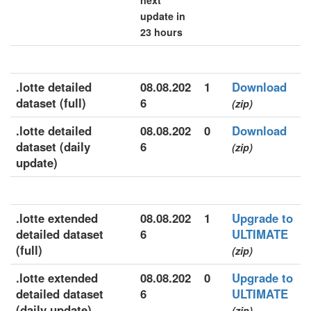
next
update in
23 hours
.lotte detailed
08.08.202
1
Download
dataset (full)
6
(zip)
.lotte detailed
08.08.202
0
Download
dataset (daily
6
(zip)
update)
.lotte extended
08.08.202
1
Upgrade to
detailed dataset
6
ULTIMATE
(full)
(zip)
.lotte extended
08.08.202
0
Upgrade to
detailed dataset
6
ULTIMATE
(daily update)
(zip)