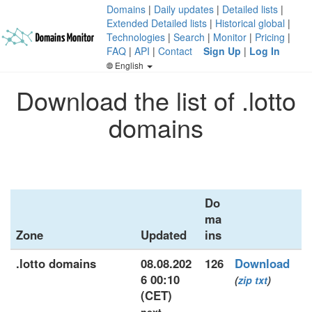
Domains
|
Daily updates
|
Detailed lists
|
Extended Detailed lists
|
Historical global
|
Technologies
|
Search
|
Monitor
|
Pricing
|
FAQ
|
API
|
Contact
Sign Up
|
Log In
English
Download the list of .lotto
domains
Do
ma
Zone
Updated
ins
.lotto domains
08.08.202
126
Download
6 00:10
(
zip
txt
)
(CET)