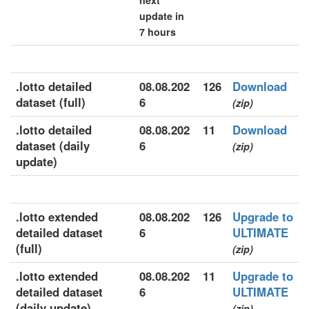
next
update in
7 hours
.lotto detailed
08.08.202
126
Download
dataset (full)
6
(zip)
.lotto detailed
08.08.202
11
Download
dataset (daily
6
(zip)
update)
.lotto extended
08.08.202
126
Upgrade to
detailed dataset
6
ULTIMATE
(full)
(zip)
.lotto extended
08.08.202
11
Upgrade to
detailed dataset
6
ULTIMATE
(daily update)
(zip)