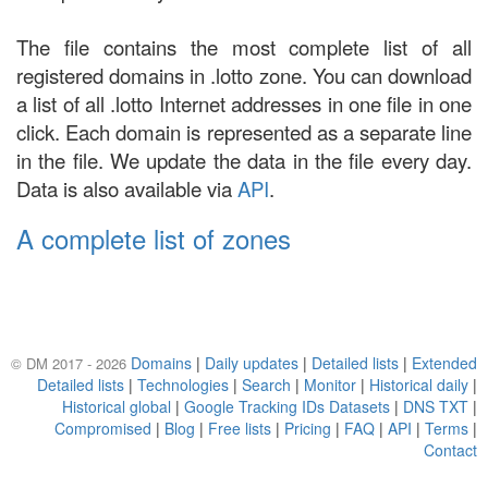
The file contains the most complete list of all
registered domains in .lotto zone. You can download
a list of all .lotto Internet addresses in one file in one
click. Each domain is represented as a separate line
in the file. We update the data in the file every day.
Data is also available via
API
.
A complete list of zones
Domains
|
Daily updates
|
Detailed lists
|
Extended
© DM 2017 - 2026
Detailed lists
|
Technologies
|
Search
|
Monitor
|
Historical daily
|
Historical global
|
Google Tracking IDs Datasets
|
DNS TXT
|
Compromised
|
Blog
|
Free lists
|
Pricing
|
FAQ
|
API
|
Terms
|
Contact