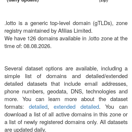
.lotto is a generic top-level domain (gTLDs), zone
registry maintained by Afilias Limited.
We have 126 domains available in .lotto zone at the
time of: 08.08.2026.
Several dataset options are available, including a
simple list of domains and detailed/extended
detailed datasets that include email addresses,
phone numbers, geodata, DNS, technologies and
more. You can learn more about the dataset
formats:
detailed
,
extended detailed
. You can
download a list of all active domains in this zone or
a list of newly registered domains only. All datasets
are updated daily.