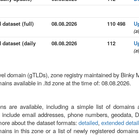
 dataset (full)
08.08.2026
110 498
U
(z
d dataset (daily
08.08.2026
112
U
(z
-level domain (gTLDs), zone registry maintained by Binky
ns available in .ltd zone at the time of: 08.08.2026.
ons are available, including a simple list of domains 
at include email addresses, phone numbers, geodata, 
more about the dataset formats:
detailed
,
extended detai
omains in this zone or a list of newly registered domains