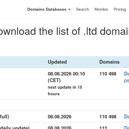
Domains Databases
Search
Monitor
Pricing
wnload the list of .ltd doma
Updated
Domains
08.08.2026 00:10
110 498
D
(CET)
(
z
next update in 15
hours
full)
08.08.2026
110 498
D
(daily update)
08.08.2026
112
D