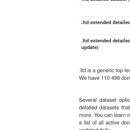
.ltd extended detailed
.ltd extended detaile
update)
.ltd is a generic top
We have 110 498 domai
Several dataset opti
detailed datasets th
more. You can learn 
a list of all active d
updated daily.