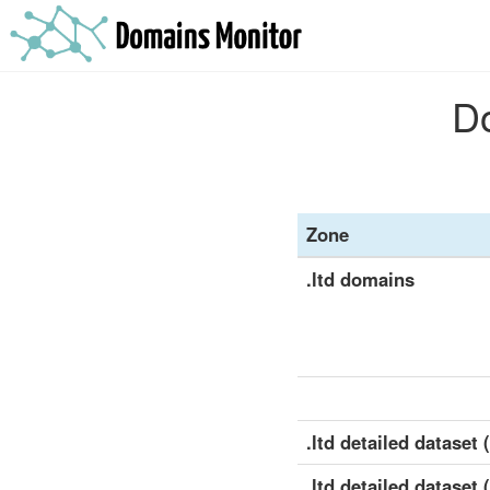
Do
Zone
.ltd domains
.ltd detailed dataset (
.ltd detailed dataset 