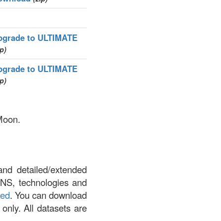
pgrade to ULTIMATE
ip)
pgrade to ULTIMATE
ip)
 Moon.
and detailed/extended
DNS, technologies and
led
. You can download
 only. All datasets are