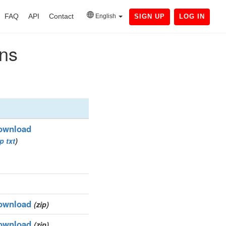
FAQ
API
Contact
English
SIGN UP
LOG IN
ins
ownload
ip
txt
)
ownload
(zip)
ownload
(zip)