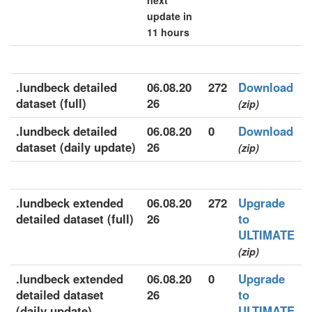
next
update in
11 hours
.lundbeck detailed
06.08.20
272
Download
dataset (full)
26
(zip)
.lundbeck detailed
06.08.20
0
Download
dataset (daily update)
26
(zip)
.lundbeck extended
06.08.20
272
Upgrade
detailed dataset (full)
26
to
ULTIMATE
(zip)
.lundbeck extended
06.08.20
0
Upgrade
detailed dataset
26
to
(daily update)
ULTIMATE