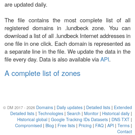
are updated daily.
The file contains the most complete list of all
registered domains in .lundbeck zone. You can
download a list of all .lundbeck Internet addresses in
one file in one click. Each domain is represented as
a separate line in the file. We update the data in the
file every day. Data is also available via
API
.
A complete list of zones
Domains
|
Daily updates
|
Detailed lists
|
Extended
© DM 2017 - 2026
Detailed lists
|
Technologies
|
Search
|
Monitor
|
Historical daily
|
Historical global
|
Google Tracking IDs Datasets
|
DNS TXT
|
Compromised
|
Blog
|
Free lists
|
Pricing
|
FAQ
|
API
|
Terms
|
Contact