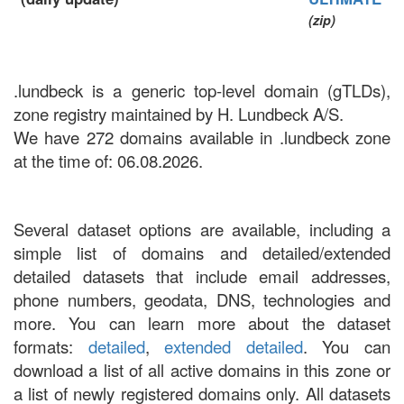
(zip)
.lundbeck is a generic top-level domain (gTLDs),
zone registry maintained by H. Lundbeck A/S.
We have 272 domains available in .lundbeck zone
at the time of: 06.08.2026.
Several dataset options are available, including a
simple list of domains and detailed/extended
detailed datasets that include email addresses,
phone numbers, geodata, DNS, technologies and
more. You can learn more about the dataset
formats:
detailed
,
extended detailed
. You can
download a list of all active domains in this zone or
a list of newly registered domains only. All datasets