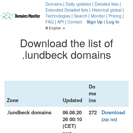
Domains
|
Daily updates
|
Detailed lists
|
Extended Detailed lists
|
Historical global
|
Technologies
|
Search
|
Monitor
|
Pricing
|
FAQ
|
API
|
Contact
Sign Up
|
Log In
English
Download the list of
.lundbeck domains
Do
ma
Zone
Updated
ins
.lundbeck domains
06.08.20
272
Download
26 00:10
(
zip
txt
)
(CET)