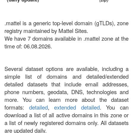
.mattel is a generic top-level domain (gTLDs), zone
registry maintained by Mattel Sites.
We have 7 domains available in .mattel zone at the
time of: 06.08.2026.
Several dataset options are available, including a
simple list of domains and detailed/extended
detailed datasets that include email addresses,
phone numbers, geodata, DNS, technologies and
more. You can learn more about the dataset
formats:
detailed
,
extended detailed
. You can
download a list of all active domains in this zone or
a list of newly registered domains only. All datasets
are updated daily.