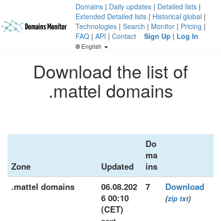
Domains
|
Daily updates
|
Detailed lists
|
Extended Detailed lists
|
Historical global
|
Technologies
|
Search
|
Monitor
|
Pricing
|
FAQ
|
API
|
Contact
Sign Up
|
Log In
English
Download the list of
.mattel domains
Do
ma
Zone
Updated
ins
.mattel domains
06.08.202
7
Download
6 00:10
(
zip
txt
)
(CET)