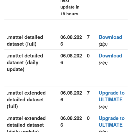
next
update in
18 hours
.mattel detailed
06.08.202
7
Download
dataset (full)
6
(zip)
.mattel detailed
06.08.202
0
Download
dataset (daily
6
(zip)
update)
.mattel extended
06.08.202
7
Upgrade to
detailed dataset
6
ULTIMATE
(full)
(zip)
.mattel extended
06.08.202
0
Upgrade to
detailed dataset
6
ULTIMATE
(daily update)
(zip)