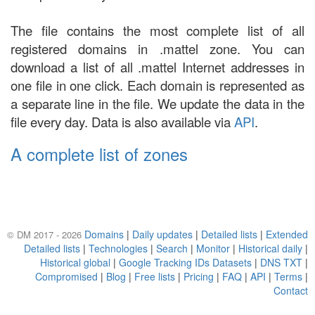
The file contains the most complete list of all
registered domains in .mattel zone. You can
download a list of all .mattel Internet addresses in
one file in one click. Each domain is represented as
a separate line in the file. We update the data in the
file every day. Data is also available via
API
.
A complete list of zones
Domains
|
Daily updates
|
Detailed lists
|
Extended
© DM 2017 - 2026
Detailed lists
|
Technologies
|
Search
|
Monitor
|
Historical daily
|
Historical global
|
Google Tracking IDs Datasets
|
DNS TXT
|
Compromised
|
Blog
|
Free lists
|
Pricing
|
FAQ
|
API
|
Terms
|
Contact