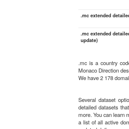
.mc extended detailed
.mc extended detailed
update)
.mc is a country cod
Monaco Direction des
We have 2 178 domains
Several dataset opti
detailed datasets th
more. You can learn 
a list of all active d