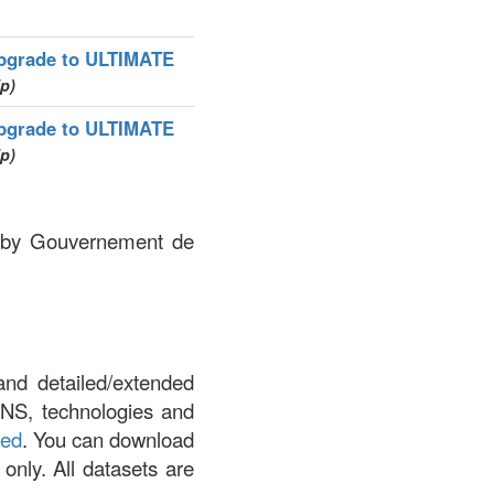
pgrade to ULTIMATE
ip)
pgrade to ULTIMATE
ip)
ed by Gouvernement de
and detailed/extended
DNS, technologies and
led
. You can download
 only. All datasets are