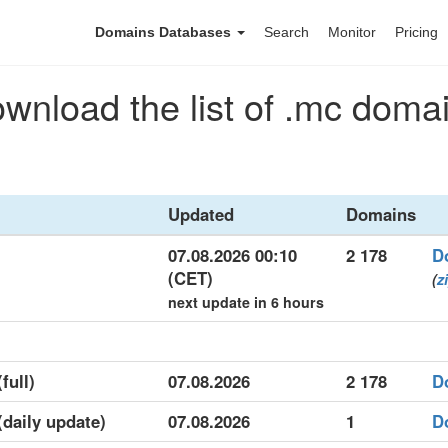
Domains Databases
Search
Monitor
Pricing
wnload the list of .mc doma
Updated
Domains
07.08.2026 00:10
2 178
D
(CET)
(
z
next update in 6 hours
full)
07.08.2026
2 178
D
(daily update)
07.08.2026
1
D