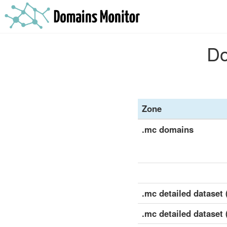
Do
Zone
.mc domains
.mc detailed dataset (
.mc detailed dataset 