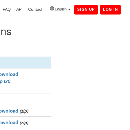
FAQ
API
Contact
English
SIGN UP
LOG IN
ins
ownload
ip
txt
)
ownload
(zip)
ownload
(zip)