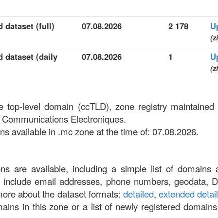
 dataset (full)
07.08.2026
2 178
U
(z
 dataset (daily
07.08.2026
1
U
(z
e top-level domain (ccTLD), zone registry maintain
 Communications Electroniques.
 available in .mc zone at the time of: 07.08.2026.
ons are available, including a simple list of domains 
at include email addresses, phone numbers, geodata, 
more about the dataset formats:
detailed
,
extended detai
omains in this zone or a list of newly registered domains