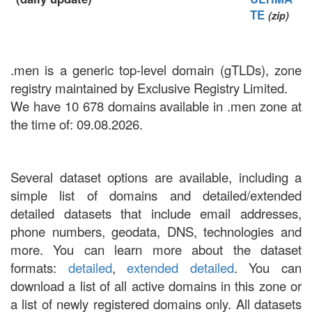
TE
(zip)
.men is a generic top-level domain (gTLDs), zone
registry maintained by Exclusive Registry Limited.
We have 10 678 domains available in .men zone at
the time of: 09.08.2026.
Several dataset options are available, including a
simple list of domains and detailed/extended
detailed datasets that include email addresses,
phone numbers, geodata, DNS, technologies and
more. You can learn more about the dataset
formats:
detailed
,
extended detailed
. You can
download a list of all active domains in this zone or
a list of newly registered domains only. All datasets