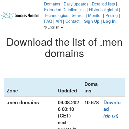
Domains
|
Daily updates
|
Detailed lists
|
Extended Detailed lists
|
Historical global
|
Technologies
|
Search
|
Monitor
|
Pricing
|
FAQ
|
API
|
Contact
Sign Up
|
Log In
English
Download the list of .men
domains
Doma
Zone
Updated
ins
.men domains
09.08.202
10 678
Downlo
6 00:10
ad
(CET)
(
zip
txt
)
next