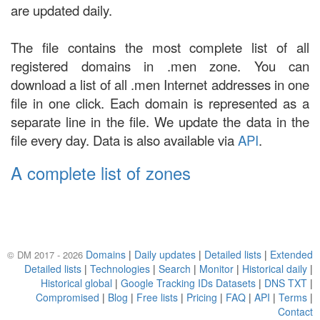
are updated daily.
The file contains the most complete list of all
registered domains in .men zone. You can
download a list of all .men Internet addresses in one
file in one click. Each domain is represented as a
separate line in the file. We update the data in the
file every day. Data is also available via
API
.
A complete list of zones
Domains
|
Daily updates
|
Detailed lists
|
Extended
© DM 2017 - 2026
Detailed lists
|
Technologies
|
Search
|
Monitor
|
Historical daily
|
Historical global
|
Google Tracking IDs Datasets
|
DNS TXT
|
Compromised
|
Blog
|
Free lists
|
Pricing
|
FAQ
|
API
|
Terms
|
Contact