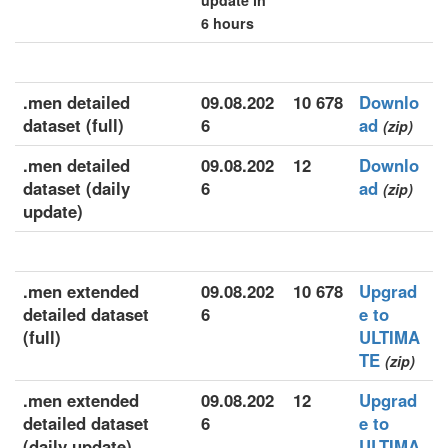
update in
6 hours
.men detailed
09.08.202
10 678
Downlo
dataset (full)
6
ad
(zip)
.men detailed
09.08.202
12
Downlo
dataset (daily
6
ad
(zip)
update)
.men extended
09.08.202
10 678
Upgrad
detailed dataset
6
e to
(full)
ULTIMA
TE
(zip)
.men extended
09.08.202
12
Upgrad
detailed dataset
6
e to
(daily update)
ULTIMA