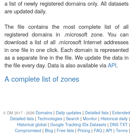
a list of newly registered domains only. All datasets
are updated daily.
The file contains the most complete list of all
registered domains in .microsoft zone. You can
download a list of all .microsoft Internet addresses
in one file in one click. Each domain is represented
as a separate line in the file. We update the data in
the file every day. Data is also available via
API
.
A complete list of zones
Domains
|
Daily updates
|
Detailed lists
|
Extended
© DM 2017 - 2026
Detailed lists
|
Technologies
|
Search
|
Monitor
|
Historical daily
|
Historical global
|
Google Tracking IDs Datasets
|
DNS TXT
|
Compromised
|
Blog
|
Free lists
|
Pricing
|
FAQ
|
API
|
Terms
|