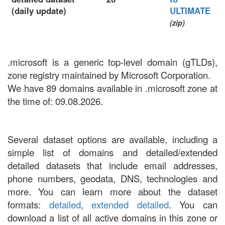
(daily update)
ULTIMATE
(zip)
.microsoft is a generic top-level domain (gTLDs),
zone registry maintained by Microsoft Corporation.
We have 89 domains available in .microsoft zone at
the time of: 09.08.2026.
Several dataset options are available, including a
simple list of domains and detailed/extended
detailed datasets that include email addresses,
phone numbers, geodata, DNS, technologies and
more. You can learn more about the dataset
formats:
detailed
,
extended detailed
. You can
download a list of all active domains in this zone or