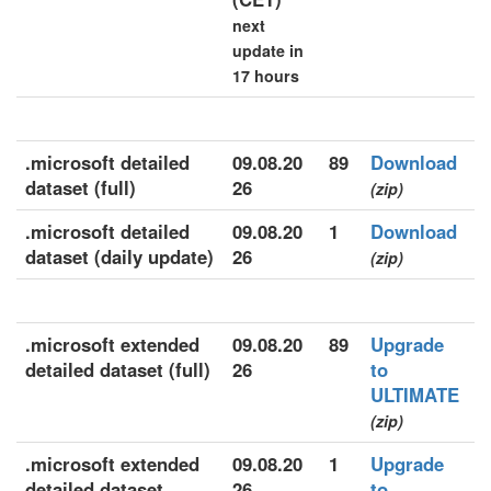
next
update in
17 hours
.microsoft detailed
09.08.20
89
Download
dataset (full)
26
(zip)
.microsoft detailed
09.08.20
1
Download
dataset (daily update)
26
(zip)
.microsoft extended
09.08.20
89
Upgrade
detailed dataset (full)
26
to
ULTIMATE
(zip)
.microsoft extended
09.08.20
1
Upgrade
detailed dataset
26
to