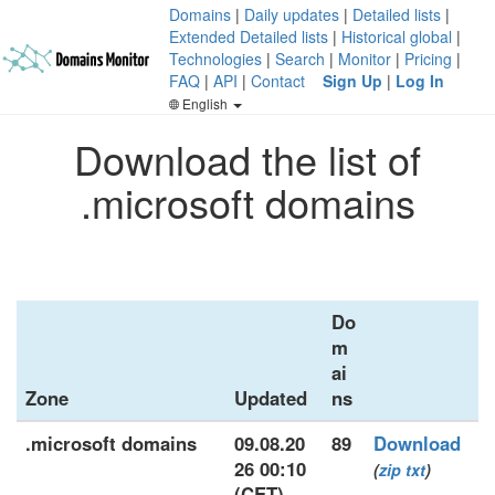
Domains
|
Daily updates
|
Detailed lists
|
Extended Detailed lists
|
Historical global
|
Technologies
|
Search
|
Monitor
|
Pricing
|
FAQ
|
API
|
Contact
Sign Up
|
Log In
English
Download the list of
.microsoft domains
Do
m
ai
Zone
Updated
ns
.microsoft domains
09.08.20
89
Download
26 00:10
(
zip
txt
)
(CET)