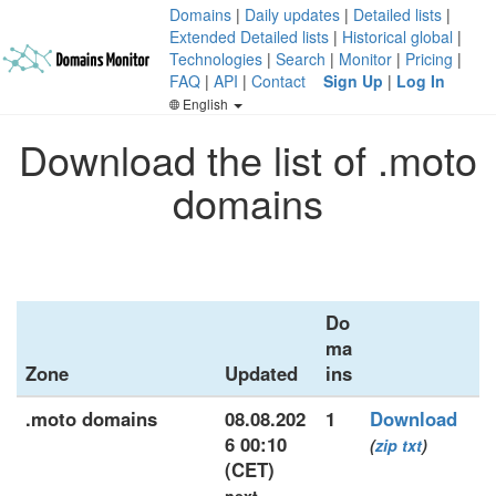
Domains
|
Daily updates
|
Detailed lists
|
Extended Detailed lists
|
Historical global
|
Technologies
|
Search
|
Monitor
|
Pricing
|
FAQ
|
API
|
Contact
Sign Up
|
Log In
English
Download the list of .moto
domains
Do
ma
Zone
Updated
ins
.moto domains
08.08.202
1
Download
6 00:10
(
zip
txt
)
(CET)