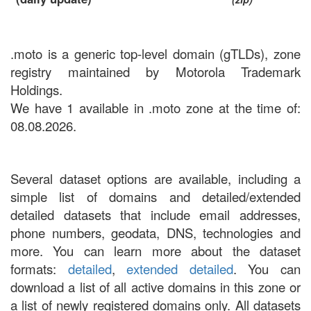
.moto is a generic top-level domain (gTLDs), zone
registry maintained by Motorola Trademark
Holdings.
We have 1 available in .moto zone at the time of:
08.08.2026.
Several dataset options are available, including a
simple list of domains and detailed/extended
detailed datasets that include email addresses,
phone numbers, geodata, DNS, technologies and
more. You can learn more about the dataset
formats:
detailed
,
extended detailed
. You can
download a list of all active domains in this zone or
a list of newly registered domains only. All datasets