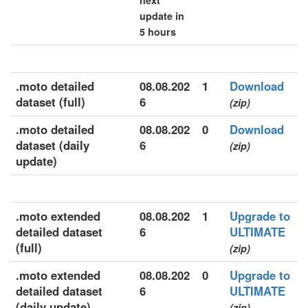
next
update in
5 hours
.moto detailed
08.08.202
1
Download
dataset (full)
6
(zip)
.moto detailed
08.08.202
0
Download
dataset (daily
6
(zip)
update)
.moto extended
08.08.202
1
Upgrade to
detailed dataset
6
ULTIMATE
(full)
(zip)
.moto extended
08.08.202
0
Upgrade to
detailed dataset
6
ULTIMATE
(daily update)
(zip)