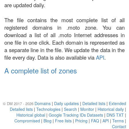
are updated daily.
The file contains the most complete list of all
registered domains in .moto zone. You can
download a list of all .moto Internet addresses in
one file in one click. Each domain is represented as
a separate line in the file. We update the data in the
file every day. Data is also available via
API
.
A complete list of zones
Domains
|
Daily updates
|
Detailed lists
|
Extended
© DM 2017 - 2026
Detailed lists
|
Technologies
|
Search
|
Monitor
|
Historical daily
|
Historical global
|
Google Tracking IDs Datasets
|
DNS TXT
|
Compromised
|
Blog
|
Free lists
|
Pricing
|
FAQ
|
API
|
Terms
|
Contact