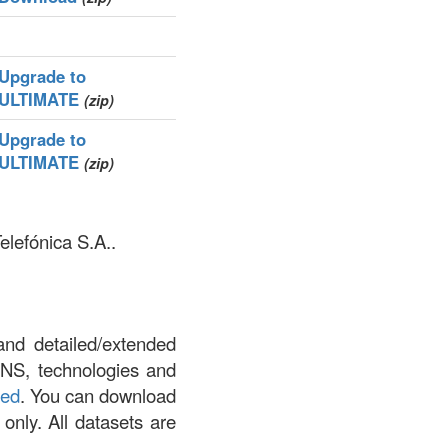
Upgrade to
ULTIMATE
(zip)
Upgrade to
ULTIMATE
(zip)
elefónica S.A..
and detailed/extended
DNS, technologies and
led
. You can download
 only. All datasets are