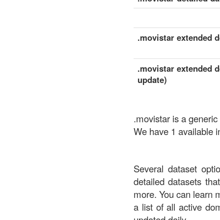
.movistar extended de
.movistar extended de
update)
.movistar is a generic
We have 1 available in
Several dataset opti
detailed datasets th
more. You can learn 
a list of all active d
updated daily.