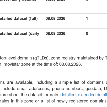
tailed dataset (full)
08.08.2026
1
tailed dataset (daily
08.08.2026
0
 top-level domain (gTLDs), zone registry maintained by T
 .movistar zone at the time of: 08.08.2026.
ons are available, including a simple list of domains 
at include email addresses, phone numbers, geodata, 
more about the dataset formats:
detailed
,
extended detai
omains in this zone or a list of newly registered domains