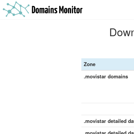
Downl
Zone
.movistar domains
.movistar detailed dat
.movistar detailed da