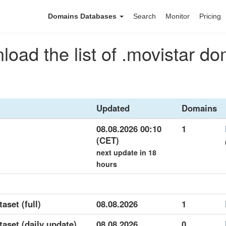
Domains Databases
Search
Monitor
Pricing
oad the list of .movistar d
Updated
Domains
08.08.2026 00:10
1
(CET)
next update in 18
hours
aset (full)
08.08.2026
1
taset (daily update)
08.08.2026
0