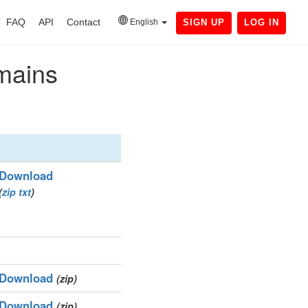
FAQ
API
Contact
English
SIGN UP
LOG IN
omains
Download
(
zip
txt
)
Download
(zip)
Download
(zip)