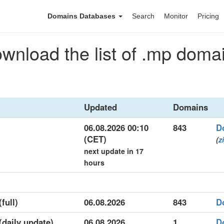
Domains Databases
Search
Monitor
Pricing
wnload the list of .mp doma
Updated
Domains
06.08.2026 00:10
843
D
(CET)
(
z
next update in 17
hours
full)
06.08.2026
843
D
(daily update)
06.08.2026
1
D