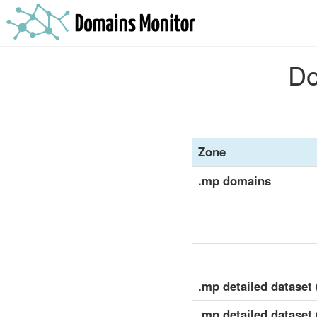
Do
Zone
.mp domains
.mp detailed dataset (
.mp detailed dataset 