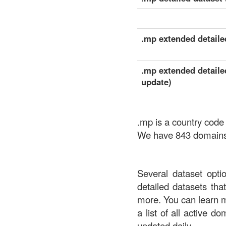
.mp extended detailed
.mp extended detailed
update)
.mp is a country code
We have 843 domains a
Several dataset opti
detailed datasets th
more. You can learn 
a list of all active d
updated daily.