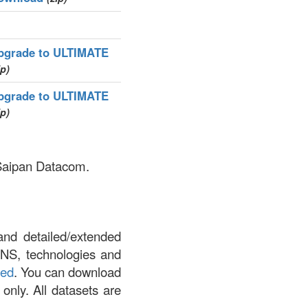
pgrade to ULTIMATE
ip)
pgrade to ULTIMATE
ip)
 Saipan Datacom.
and detailed/extended
DNS, technologies and
led
. You can download
 only. All datasets are