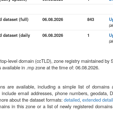
 dataset (full)
06.08.2026
843
U
(z
 dataset (daily
06.08.2026
1
U
(z
 top-level domain (ccTLD), zone registry maintained by
vailable in .mp zone at the time of: 06.08.2026.
ons are available, including a simple list of domains 
at include email addresses, phone numbers, geodata, 
more about the dataset formats:
detailed
,
extended detai
omains in this zone or a list of newly registered domains