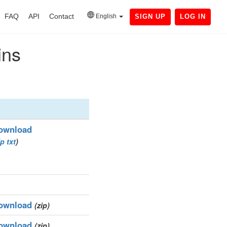
FAQ
API
Contact
English
SIGN UP
LOG IN
ins
ownload
ip
txt
)
ownload
(zip)
ownload
(zip)