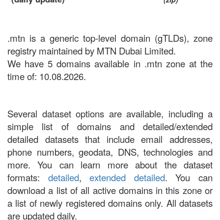
.mtn is a generic top-level domain (gTLDs), zone
registry maintained by MTN Dubai Limited.
We have 5 domains available in .mtn zone at the
time of: 10.08.2026.
Several dataset options are available, including a
simple list of domains and detailed/extended
detailed datasets that include email addresses,
phone numbers, geodata, DNS, technologies and
more. You can learn more about the dataset
formats:
detailed
,
extended detailed
. You can
download a list of all active domains in this zone or
a list of newly registered domains only. All datasets
are updated daily.