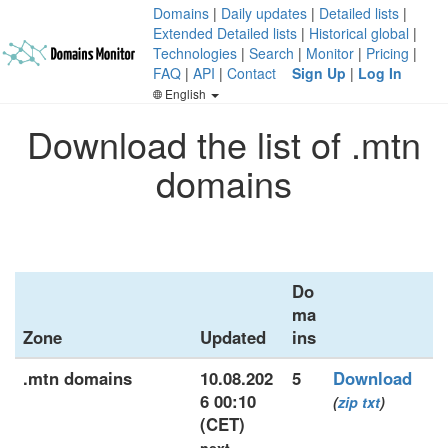
Domains
|
Daily updates
|
Detailed lists
|
Extended Detailed lists
|
Historical global
|
Technologies
|
Search
|
Monitor
|
Pricing
|
FAQ
|
API
|
Contact
Sign Up
|
Log In
English
Download the list of .mtn
domains
Do
ma
Zone
Updated
ins
.mtn domains
10.08.202
5
Download
6 00:10
(
zip
txt
)
(CET)