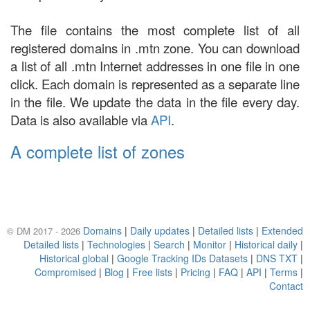
The file contains the most complete list of all
registered domains in .mtn zone. You can download
a list of all .mtn Internet addresses in one file in one
click. Each domain is represented as a separate line
in the file. We update the data in the file every day.
Data is also available via
API
.
A complete list of zones
Domains
|
Daily updates
|
Detailed lists
|
Extended
© DM 2017 - 2026
Detailed lists
|
Technologies
|
Search
|
Monitor
|
Historical daily
|
Historical global
|
Google Tracking IDs Datasets
|
DNS TXT
|
Compromised
|
Blog
|
Free lists
|
Pricing
|
FAQ
|
API
|
Terms
|
Contact