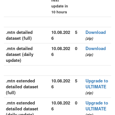
next
update in
10 hours
.mtn detailed
10.08.202
5
Download
dataset (full)
6
(zip)
.mtn detailed
10.08.202
0
Download
dataset (daily
6
(zip)
update)
.mtn extended
10.08.202
5
Upgrade to
detailed dataset
6
ULTIMATE
(full)
(zip)
.mtn extended
10.08.202
0
Upgrade to
detailed dataset
6
ULTIMATE
(daily update)
(zip)