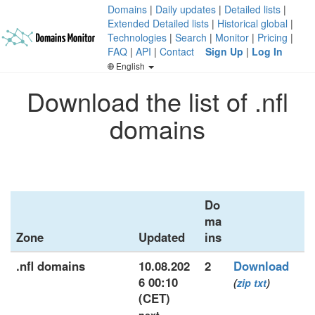
Domains
|
Daily updates
|
Detailed lists
|
Extended Detailed lists
|
Historical global
|
Technologies
|
Search
|
Monitor
|
Pricing
|
FAQ
|
API
|
Contact
Sign Up
|
Log In
English
Download the list of .nfl
domains
Do
ma
Zone
Updated
ins
.nfl domains
10.08.202
2
Download
6 00:10
(
zip
txt
)
(CET)