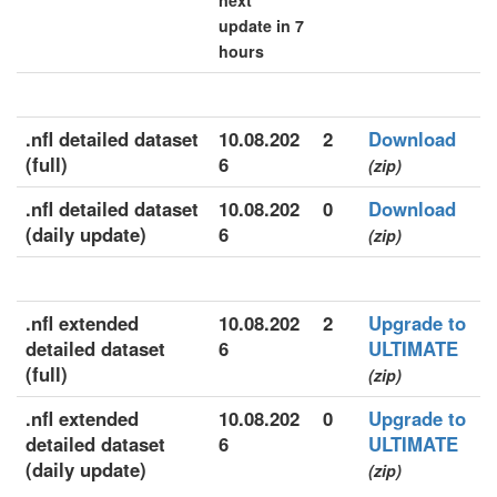
next
update in 7
hours
.nfl detailed dataset
10.08.202
2
Download
(full)
6
(zip)
.nfl detailed dataset
10.08.202
0
Download
(daily update)
6
(zip)
.nfl extended
10.08.202
2
Upgrade to
detailed dataset
6
ULTIMATE
(full)
(zip)
.nfl extended
10.08.202
0
Upgrade to
detailed dataset
6
ULTIMATE
(daily update)
(zip)