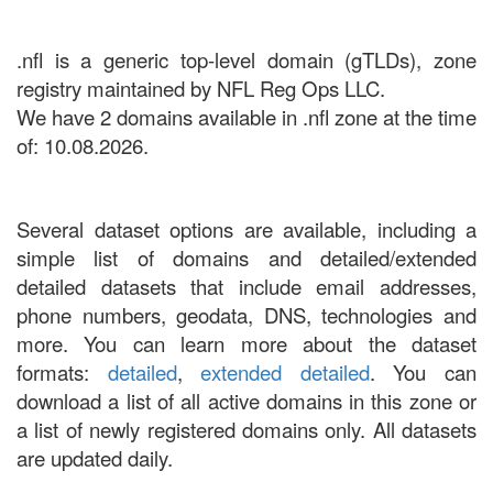
.nfl is a generic top-level domain (gTLDs), zone
registry maintained by NFL Reg Ops LLC.
We have 2 domains available in .nfl zone at the time
of: 10.08.2026.
Several dataset options are available, including a
simple list of domains and detailed/extended
detailed datasets that include email addresses,
phone numbers, geodata, DNS, technologies and
more. You can learn more about the dataset
formats:
detailed
,
extended detailed
. You can
download a list of all active domains in this zone or
a list of newly registered domains only. All datasets
are updated daily.