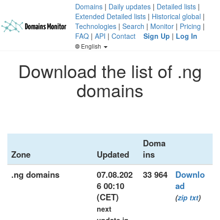
Domains
|
Daily updates
|
Detailed lists
|
Extended Detailed lists
|
Historical global
|
Technologies
|
Search
|
Monitor
|
Pricing
|
FAQ
|
API
|
Contact
Sign Up
|
Log In
English
Download the list of .ng
domains
Doma
Zone
Updated
ins
.ng domains
07.08.202
33 964
Downlo
6 00:10
ad
(CET)
(
zip
txt
)
next