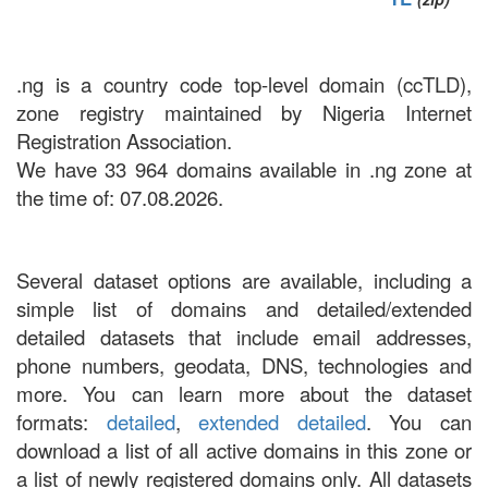
.ng is a country code top-level domain (ccTLD),
zone registry maintained by Nigeria Internet
Registration Association.
We have 33 964 domains available in .ng zone at
the time of: 07.08.2026.
Several dataset options are available, including a
simple list of domains and detailed/extended
detailed datasets that include email addresses,
phone numbers, geodata, DNS, technologies and
more. You can learn more about the dataset
formats:
detailed
,
extended detailed
. You can
download a list of all active domains in this zone or
a list of newly registered domains only. All datasets