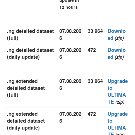
update in
12 hours
.ng detailed dataset
07.08.202
33 964
Downlo
(full)
6
ad
(zip)
.ng detailed dataset
07.08.202
472
Downlo
(daily update)
6
ad
(zip)
.ng extended
07.08.202
33 964
Upgrade
detailed dataset
6
to
(full)
ULTIMA
TE
(zip)
.ng extended
07.08.202
472
Upgrade
detailed dataset
6
to
(daily update)
ULTIMA
TE
(zip)