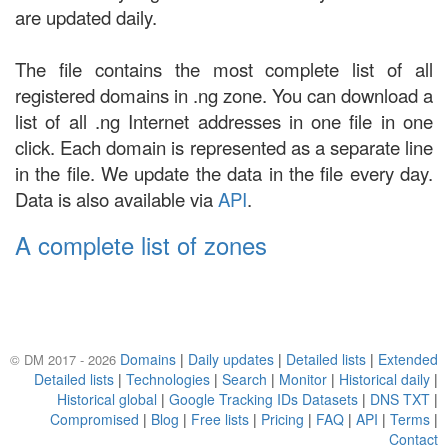
are updated daily.
The file contains the most complete list of all
registered domains in .ng zone. You can download a
list of all .ng Internet addresses in one file in one
click. Each domain is represented as a separate line
in the file. We update the data in the file every day.
Data is also available via
API
.
A complete list of zones
Domains
|
Daily updates
|
Detailed lists
|
Extended
© DM 2017 - 2026
Detailed lists
|
Technologies
|
Search
|
Monitor
|
Historical daily
|
Historical global
|
Google Tracking IDs Datasets
|
DNS TXT
|
Compromised
|
Blog
|
Free lists
|
Pricing
|
FAQ
|
API
|
Terms
|
Contact