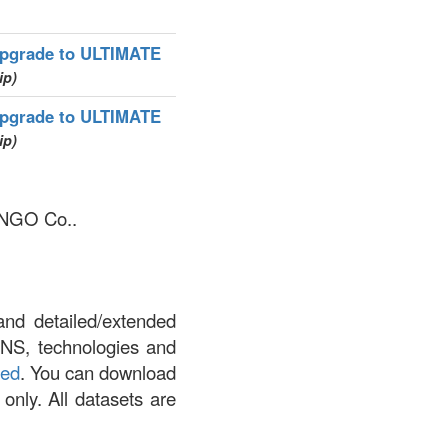
pgrade to ULTIMATE
ip)
pgrade to ULTIMATE
ip)
WANGO Co..
and detailed/extended
DNS, technologies and
led
. You can download
 only. All datasets are