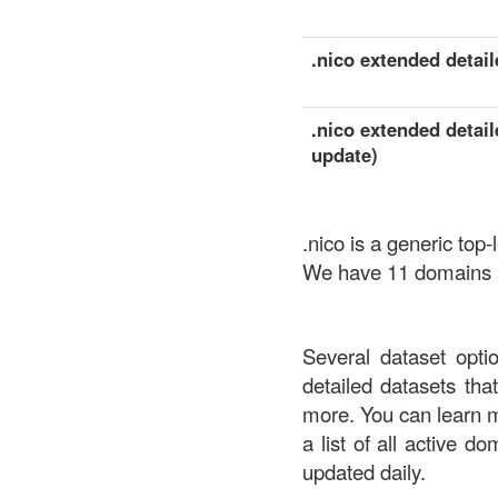
.nico extended detaile
.nico extended detail
update)
.nico is a generic to
We have 11 domains av
Several dataset opti
detailed datasets th
more. You can learn 
a list of all active d
updated daily.