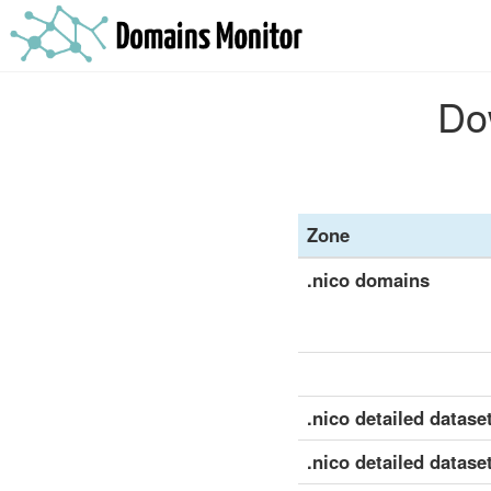
Dow
Zone
.nico domains
.nico detailed dataset
.nico detailed datase