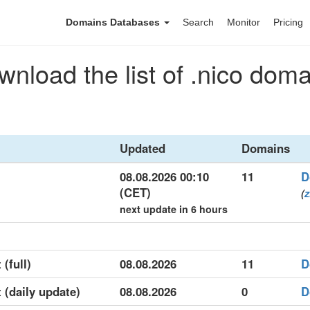
Domains Databases
Search
Monitor
Pricing
nload the list of .nico dom
Updated
Domains
08.08.2026 00:10
11
D
(CET)
(
z
next update in 6 hours
 (full)
08.08.2026
11
D
t (daily update)
08.08.2026
0
D