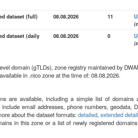
d dataset (full)
08.08.2026
11
U
(z
ed dataset (daily
08.08.2026
0
U
(z
p-level domain (gTLDs), zone registry maintained by D
ailable in .nico zone at the time of: 08.08.2026.
ons are available, including a simple list of domains 
at include email addresses, phone numbers, geodata, 
more about the dataset formats:
detailed
,
extended detai
omains in this zone or a list of newly registered domains