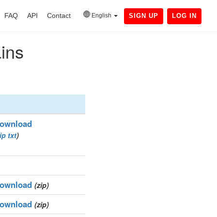
FAQ
API
Contact
English
SIGN UP
LOG IN
ains
ownload
ip
txt
)
ownload
(zip)
ownload
(zip)