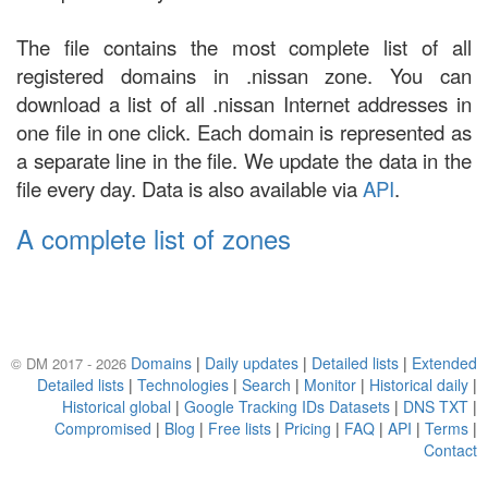
The file contains the most complete list of all
registered domains in .nissan zone. You can
download a list of all .nissan Internet addresses in
one file in one click. Each domain is represented as
a separate line in the file. We update the data in the
file every day. Data is also available via
API
.
A complete list of zones
Domains
|
Daily updates
|
Detailed lists
|
Extended
© DM 2017 - 2026
Detailed lists
|
Technologies
|
Search
|
Monitor
|
Historical daily
|
Historical global
|
Google Tracking IDs Datasets
|
DNS TXT
|
Compromised
|
Blog
|
Free lists
|
Pricing
|
FAQ
|
API
|
Terms
|
Contact