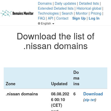
Domains
|
Daily updates
|
Detailed lists
|
Extended Detailed lists
|
Historical global
|
Technologies
|
Search
|
Monitor
|
Pricing
|
FAQ
|
API
|
Contact
Sign Up
|
Log In
English
Download the list of
.nissan domains
Do
ma
Zone
Updated
ins
.nissan domains
08.08.202
6
Download
6 00:10
(
zip
txt
)
(CET)