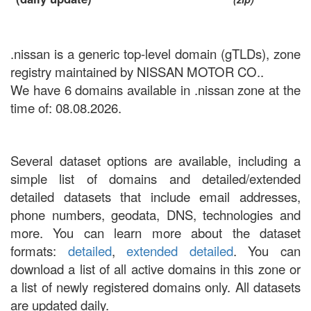
.nissan is a generic top-level domain (gTLDs), zone
registry maintained by NISSAN MOTOR CO..
We have 6 domains available in .nissan zone at the
time of: 08.08.2026.
Several dataset options are available, including a
simple list of domains and detailed/extended
detailed datasets that include email addresses,
phone numbers, geodata, DNS, technologies and
more. You can learn more about the dataset
formats:
detailed
,
extended detailed
. You can
download a list of all active domains in this zone or
a list of newly registered domains only. All datasets
are updated daily.