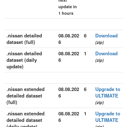
next
update in
1 hours
.nissan detailed
08.08.202
6
Download
dataset (full)
6
(zip)
.nissan detailed
08.08.202
1
Download
dataset (daily
6
(zip)
update)
.nissan extended
08.08.202
6
Upgrade to
detailed dataset
6
ULTIMATE
(full)
(zip)
.nissan extended
08.08.202
1
Upgrade to
detailed dataset
6
ULTIMATE
(daily update)
(zip)