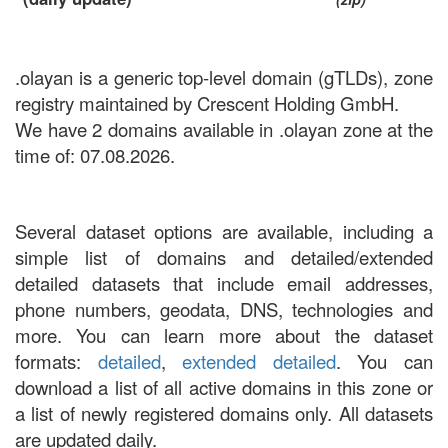
.olayan is a generic top-level domain (gTLDs), zone
registry maintained by Crescent Holding GmbH.
We have 2 domains available in .olayan zone at the
time of: 07.08.2026.
Several dataset options are available, including a
simple list of domains and detailed/extended
detailed datasets that include email addresses,
phone numbers, geodata, DNS, technologies and
more. You can learn more about the dataset
formats:
detailed
,
extended detailed
. You can
download a list of all active domains in this zone or
a list of newly registered domains only. All datasets
are updated daily.