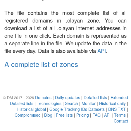
The file contains the most complete list of all
registered domains in .olayan zone. You can
download a list of all .olayan Internet addresses in
one file in one click. Each domain is represented as
a separate line in the file. We update the data in the
file every day. Data is also available via
API
.
A complete list of zones
Domains
|
Daily updates
|
Detailed lists
|
Extended
© DM 2017 - 2026
Detailed lists
|
Technologies
|
Search
|
Monitor
|
Historical daily
|
Historical global
|
Google Tracking IDs Datasets
|
DNS TXT
|
Compromised
|
Blog
|
Free lists
|
Pricing
|
FAQ
|
API
|
Terms
|
Contact