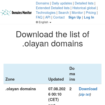
Domains
|
Daily updates
|
Detailed lists
|
Extended Detailed lists
|
Historical global
|
Technologies
|
Search
|
Monitor
|
Pricing
|
FAQ
|
API
|
Contact
Sign Up
|
Log In
English
Download the list of
.olayan domains
Do
ma
Zone
Updated
ins
.olayan domains
07.08.202
2
Download
6 00:10
(
zip
txt
)
(CET)