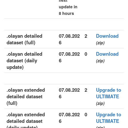
next
update in
8 hours
.olayan detailed
07.08.202
2
Download
dataset (full)
6
(zip)
.olayan detailed
07.08.202
0
Download
dataset (daily
6
(zip)
update)
.olayan extended
07.08.202
2
Upgrade to
detailed dataset
6
ULTIMATE
(full)
(zip)
.olayan extended
07.08.202
0
Upgrade to
detailed dataset
6
ULTIMATE
(daily update)
(zip)