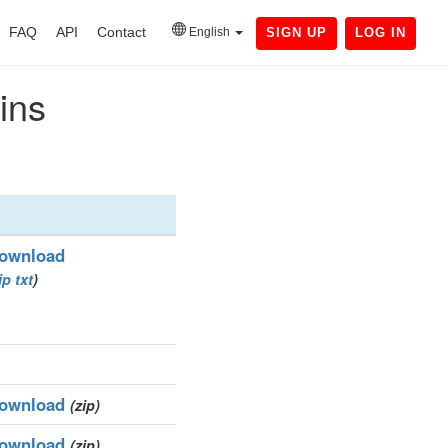
FAQ
API
Contact
English
SIGN UP
LOG IN
ins
ownload
ip
txt
)
ownload
(zip)
ownload
(zip)