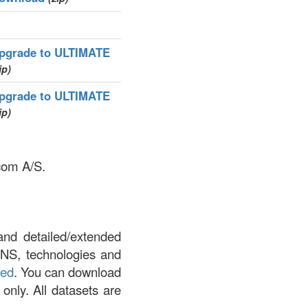
pgrade to ULTIMATE
ip)
pgrade to ULTIMATE
ip)
.com A/S.
and detailed/extended
DNS, technologies and
led
. You can download
 only. All datasets are