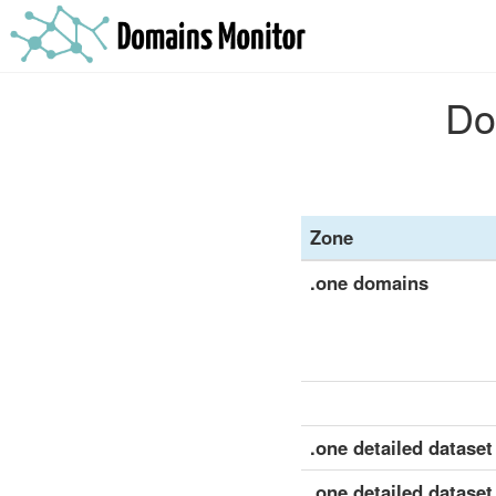
Do
Zone
.one domains
.one detailed dataset 
.one detailed dataset