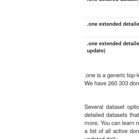
.one extended detaile
.one extended detaile
update)
.one is a generic top
We have 260 303 domai
Several dataset opti
detailed datasets th
more. You can learn 
a list of all active d
updated daily.