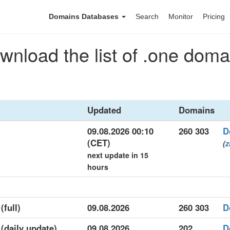
Domains Databases
Search
Monitor
Pricing
wnload the list of .one doma
Updated
Domains
09.08.2026 00:10
260 303
D
(CET)
(
z
next update in 15
hours
(full)
09.08.2026
260 303
D
 (daily update)
09.08.2026
202
D