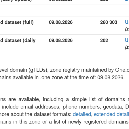
d dataset (full)
09.08.2026
260 303
U
(z
d dataset (daily
09.08.2026
202
U
(z
-level domain (gTLDs), zone registry maintained by One
ns available in .one zone at the time of: 09.08.2026.
ons are available, including a simple list of domains 
at include email addresses, phone numbers, geodata, 
more about the dataset formats:
detailed
,
extended detai
omains in this zone or a list of newly registered domains