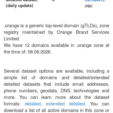
(daily update)
(zip)
.orange is a generic top-level domain (gTLDs), zone
registry maintained by Orange Brand Services
Limited.
We have 12 domains available in .orange zone at
the time of: 08.08.2026.
Several dataset options are available, including a
simple list of domains and detailed/extended
detailed datasets that include email addresses,
phone numbers, geodata, DNS, technologies and
more. You can learn more about the dataset
formats:
detailed
,
extended detailed
. You can
download a list of all active domains in this zone or