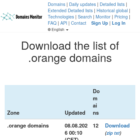
Domains
|
Daily updates
|
Detailed lists
|
Extended Detailed lists
|
Historical global
|
Technologies
|
Search
|
Monitor
|
Pricing
|
FAQ
|
API
|
Contact
Sign Up
|
Log In
English
Download the list of
.orange domains
Do
m
ai
Zone
Updated
ns
.orange domains
08.08.202
12
Download
6 00:10
(
zip
txt
)
(CET)