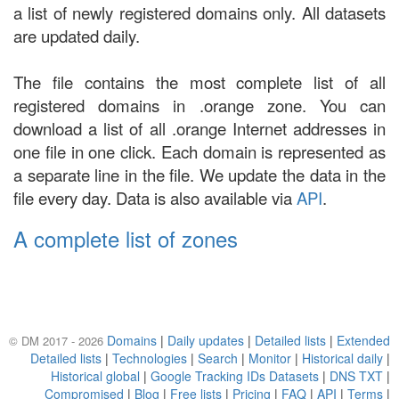
a list of newly registered domains only. All datasets
are updated daily.
The file contains the most complete list of all
registered domains in .orange zone. You can
download a list of all .orange Internet addresses in
one file in one click. Each domain is represented as
a separate line in the file. We update the data in the
file every day. Data is also available via
API
.
A complete list of zones
Domains
|
Daily updates
|
Detailed lists
|
Extended
© DM 2017 - 2026
Detailed lists
|
Technologies
|
Search
|
Monitor
|
Historical daily
|
Historical global
|
Google Tracking IDs Datasets
|
DNS TXT
|
Compromised
|
Blog
|
Free lists
|
Pricing
|
FAQ
|
API
|
Terms
|