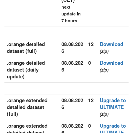
next
update in
7 hours
.orange detailed
08.08.202
12
Download
dataset (full)
6
(zip)
.orange detailed
08.08.202
0
Download
dataset (daily
6
(zip)
update)
.orange extended
08.08.202
12
Upgrade to
detailed dataset
6
ULTIMATE
(full)
(zip)
.orange extended
08.08.202
0
Upgrade to
detailed dataset
6
ULTIMATE