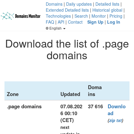
Domains
|
Daily updates
|
Detailed lists
|
Extended Detailed lists
|
Historical global
|
Technologies
|
Search
|
Monitor
|
Pricing
|
FAQ
|
API
|
Contact
Sign Up
|
Log In
English
Download the list of .page
domains
Doma
Zone
Updated
ins
.page domains
07.08.202
37 616
Downlo
6 00:10
ad
(CET)
(
zip
txt
)
next