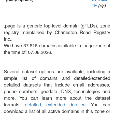
TE
(zip)
.page is a generic top-level domain (gTLDs), zone
registry maintained by Charleston Road Registry
Inc..
We have 37 616 domains available in .page zone at
the time of: 07.08.2026.
Several dataset options are available, including a
simple list of domains and detailed/extended
detailed datasets that include email addresses,
phone numbers, geodata, DNS, technologies and
more. You can learn more about the dataset
formats:
detailed
,
extended detailed
. You can
download a list of all active domains in this zone or