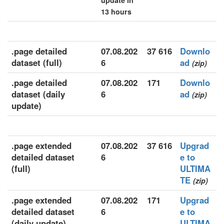
update in
13 hours
.page detailed
07.08.202
37 616
Downlo
dataset (full)
6
ad
(zip)
.page detailed
07.08.202
171
Downlo
dataset (daily
6
ad
(zip)
update)
.page extended
07.08.202
37 616
Upgrad
detailed dataset
6
e to
(full)
ULTIMA
TE
(zip)
.page extended
07.08.202
171
Upgrad
detailed dataset
6
e to
(daily update)
ULTIMA