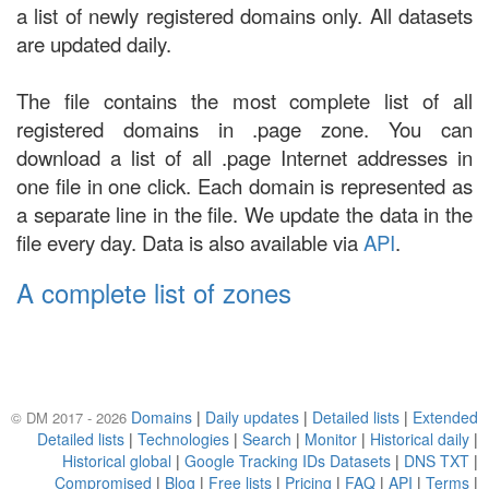
a list of newly registered domains only. All datasets
are updated daily.
The file contains the most complete list of all
registered domains in .page zone. You can
download a list of all .page Internet addresses in
one file in one click. Each domain is represented as
a separate line in the file. We update the data in the
file every day. Data is also available via
API
.
A complete list of zones
Domains
|
Daily updates
|
Detailed lists
|
Extended
© DM 2017 - 2026
Detailed lists
|
Technologies
|
Search
|
Monitor
|
Historical daily
|
Historical global
|
Google Tracking IDs Datasets
|
DNS TXT
|
Compromised
|
Blog
|
Free lists
|
Pricing
|
FAQ
|
API
|
Terms
|