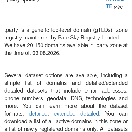
TE
(zip)
.party is a generic top-level domain (gTLDs), zone
registry maintained by Blue Sky Registry Limited.
We have 20 150 domains available in .party zone at
the time of: 09.08.2026.
Several dataset options are available, including a
simple list of domains and detailed/extended
detailed datasets that include email addresses,
phone numbers, geodata, DNS, technologies and
more. You can learn more about the dataset
formats:
detailed
,
extended detailed
. You can
download a list of all active domains in this zone or
a list of newly registered domains only. All datasets