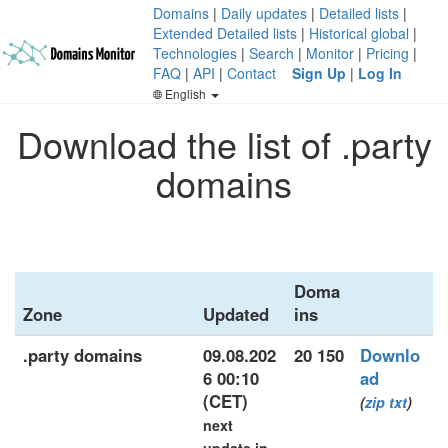
Domains
|
Daily updates
|
Detailed lists
|
Extended Detailed lists
|
Historical global
|
Technologies
|
Search
|
Monitor
|
Pricing
|
FAQ
|
API
|
Contact
Sign Up
|
Log In
English
Download the list of .party
domains
Doma
Zone
Updated
ins
.party domains
09.08.202
20 150
Downlo
6 00:10
ad
(CET)
(
zip
txt
)
next