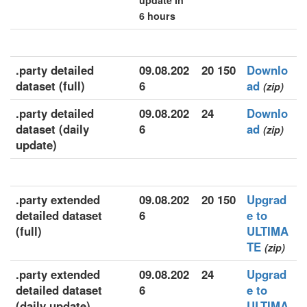
update in
6 hours
.party detailed
09.08.202
20 150
Downlo
dataset (full)
6
ad
(zip)
.party detailed
09.08.202
24
Downlo
dataset (daily
6
ad
(zip)
update)
.party extended
09.08.202
20 150
Upgrad
detailed dataset
6
e to
(full)
ULTIMA
TE
(zip)
.party extended
09.08.202
24
Upgrad
detailed dataset
6
e to
(daily update)
ULTIMA