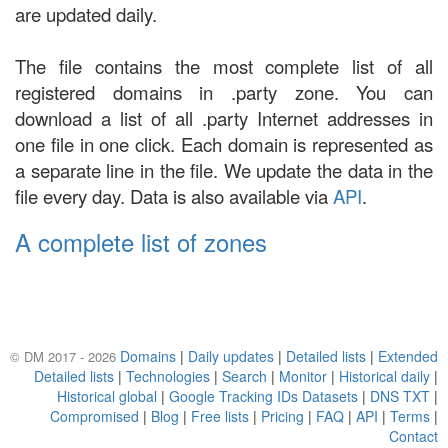
are updated daily.
The file contains the most complete list of all
registered domains in .party zone. You can
download a list of all .party Internet addresses in
one file in one click. Each domain is represented as
a separate line in the file. We update the data in the
file every day. Data is also available via
API
.
A complete list of zones
Domains
|
Daily updates
|
Detailed lists
|
Extended
© DM 2017 - 2026
Detailed lists
|
Technologies
|
Search
|
Monitor
|
Historical daily
|
Historical global
|
Google Tracking IDs Datasets
|
DNS TXT
|
Compromised
|
Blog
|
Free lists
|
Pricing
|
FAQ
|
API
|
Terms
|
Contact