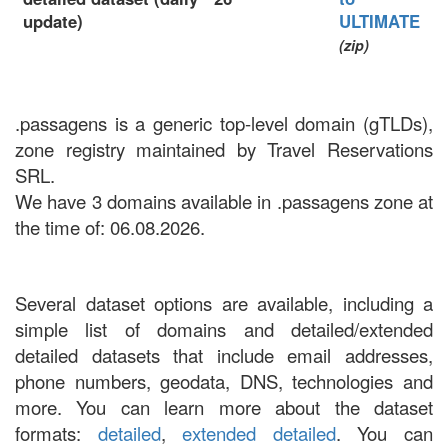
update)
ULTIMATE
(zip)
.passagens is a generic top-level domain (gTLDs),
zone registry maintained by Travel Reservations
SRL.
We have 3 domains available in .passagens zone at
the time of: 06.08.2026.
Several dataset options are available, including a
simple list of domains and detailed/extended
detailed datasets that include email addresses,
phone numbers, geodata, DNS, technologies and
more. You can learn more about the dataset
formats:
detailed
,
extended detailed
. You can