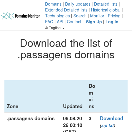
Domains
|
Daily updates
|
Detailed lists
|
Extended Detailed lists
|
Historical global
|
Technologies
|
Search
|
Monitor
|
Pricing
|
FAQ
|
API
|
Contact
Sign Up
|
Log In
English
Download the list of
.passagens domains
Do
m
ai
Zone
Updated
ns
.passagens domains
06.08.20
3
Download
26 00:10
(
zip
txt
)
(CET)