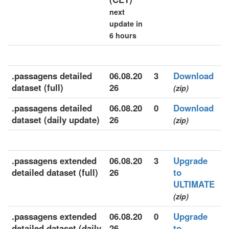
next
update in
6 hours
.passagens detailed
06.08.20
3
Download
dataset (full)
26
(zip)
.passagens detailed
06.08.20
0
Download
dataset (daily update)
26
(zip)
.passagens extended
06.08.20
3
Upgrade
detailed dataset (full)
26
to
ULTIMATE
(zip)
.passagens extended
06.08.20
0
Upgrade
detailed dataset (daily
26
to