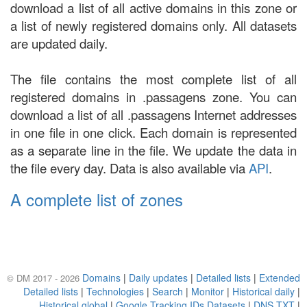
download a list of all active domains in this zone or
a list of newly registered domains only. All datasets
are updated daily.
The file contains the most complete list of all
registered domains in .passagens zone. You can
download a list of all .passagens Internet addresses
in one file in one click. Each domain is represented
as a separate line in the file. We update the data in
the file every day. Data is also available via
API
.
A complete list of zones
Domains
|
Daily updates
|
Detailed lists
|
Extended
© DM 2017 - 2026
Detailed lists
|
Technologies
|
Search
|
Monitor
|
Historical daily
|
Historical global
|
Google Tracking IDs Datasets
|
DNS TXT
|