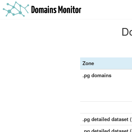
Do
Zone
.pg domains
.pg detailed dataset (
.pg detailed dataset 