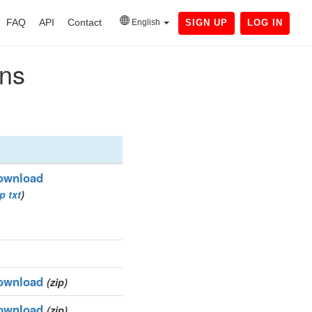
FAQ
API
Contact
English
SIGN UP
LOG IN
ins
ownload
ip
txt
)
ownload
(zip)
ownload
(zip)