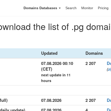
Domains Databases
Search
Monitor
Pricing
wnload the list of .pg doma
Updated
Domains
07.08.2026 00:10
2 207
D
(CET)
(
z
next update in 11
hours
full)
07.08.2026
2 207
D
(daily update)
07.08.2026
4
D