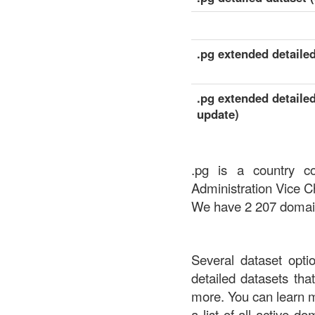
.pg extended detailed
.pg extended detailed
update)
.pg is a country c
Administration Vice C
We have 2 207 domains
Several dataset opti
detailed datasets th
more. You can learn 
a list of all active d