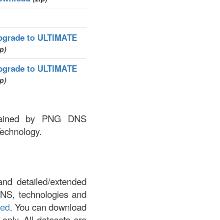
pgrade to ULTIMATE
ip)
pgrade to ULTIMATE
ip)
intained by PNG DNS
Technology.
and detailed/extended
DNS, technologies and
led
. You can download
 only. All datasets are