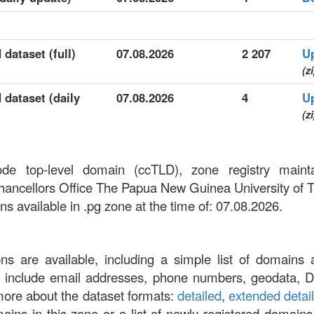
 dataset (full)
07.08.2026
2 207
U
(z
 dataset (daily
07.08.2026
4
U
(z
ode top-level domain (ccTLD), zone registry ma
hancellors Office The Papua New Guinea University of 
 available in .pg zone at the time of: 07.08.2026.
ons are available, including a simple list of domains 
at include email addresses, phone numbers, geodata, 
more about the dataset formats:
detailed
,
extended detai
omains in this zone or a list of newly registered domains