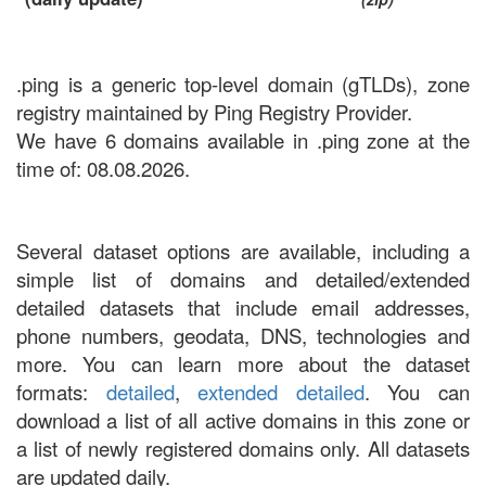
.ping is a generic top-level domain (gTLDs), zone
registry maintained by Ping Registry Provider.
We have 6 domains available in .ping zone at the
time of: 08.08.2026.
Several dataset options are available, including a
simple list of domains and detailed/extended
detailed datasets that include email addresses,
phone numbers, geodata, DNS, technologies and
more. You can learn more about the dataset
formats:
detailed
,
extended detailed
. You can
download a list of all active domains in this zone or
a list of newly registered domains only. All datasets
are updated daily.