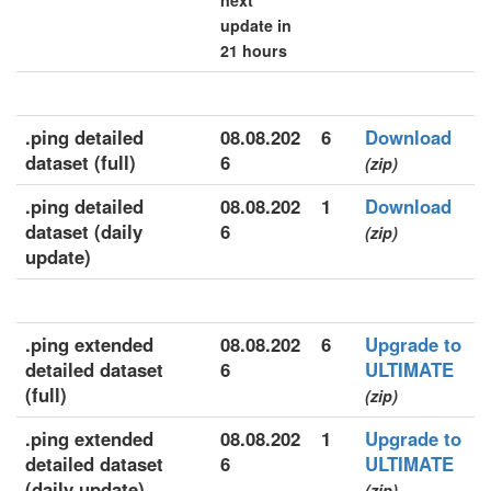
next
update in
21 hours
.ping detailed
08.08.202
6
Download
dataset (full)
6
(zip)
.ping detailed
08.08.202
1
Download
dataset (daily
6
(zip)
update)
.ping extended
08.08.202
6
Upgrade to
detailed dataset
6
ULTIMATE
(full)
(zip)
.ping extended
08.08.202
1
Upgrade to
detailed dataset
6
ULTIMATE
(daily update)
(zip)