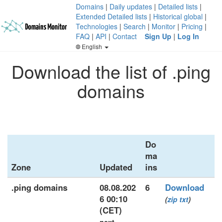
Domains
|
Daily updates
|
Detailed lists
|
Extended Detailed lists
|
Historical global
|
Technologies
|
Search
|
Monitor
|
Pricing
|
FAQ
|
API
|
Contact
Sign Up
|
Log In
English
Download the list of .ping
domains
Do
ma
Zone
Updated
ins
.ping domains
08.08.202
6
Download
6 00:10
(
zip
txt
)
(CET)