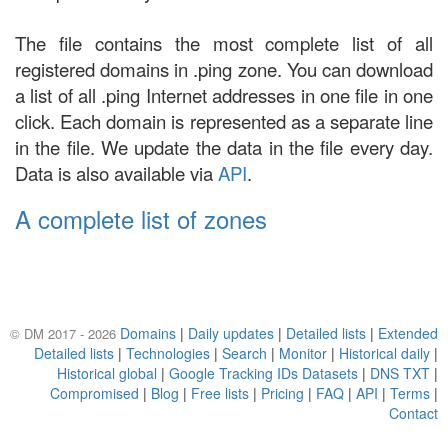
The file contains the most complete list of all
registered domains in .ping zone. You can download
a list of all .ping Internet addresses in one file in one
click. Each domain is represented as a separate line
in the file. We update the data in the file every day.
Data is also available via
API
.
A complete list of zones
Domains
|
Daily updates
|
Detailed lists
|
Extended
© DM 2017 - 2026
Detailed lists
|
Technologies
|
Search
|
Monitor
|
Historical daily
|
Historical global
|
Google Tracking IDs Datasets
|
DNS TXT
|
Compromised
|
Blog
|
Free lists
|
Pricing
|
FAQ
|
API
|
Terms
|
Contact