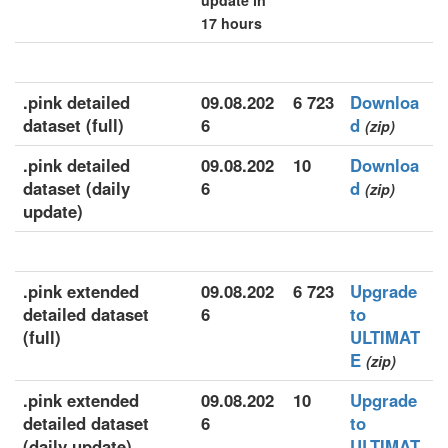
update in
17 hours
.pink detailed
09.08.202
6 723
Downloa
dataset (full)
6
d
(zip)
.pink detailed
09.08.202
10
Downloa
dataset (daily
6
d
(zip)
update)
.pink extended
09.08.202
6 723
Upgrade
detailed dataset
6
to
(full)
ULTIMAT
E
(zip)
.pink extended
09.08.202
10
Upgrade
detailed dataset
6
to
(daily update)
ULTIMAT