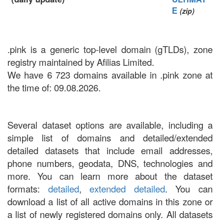
E
(zip)
.pink is a generic top-level domain (gTLDs), zone
registry maintained by Afilias Limited.
We have 6 723 domains available in .pink zone at
the time of: 09.08.2026.
Several dataset options are available, including a
simple list of domains and detailed/extended
detailed datasets that include email addresses,
phone numbers, geodata, DNS, technologies and
more. You can learn more about the dataset
formats:
detailed
,
extended detailed
. You can
download a list of all active domains in this zone or
a list of newly registered domains only. All datasets