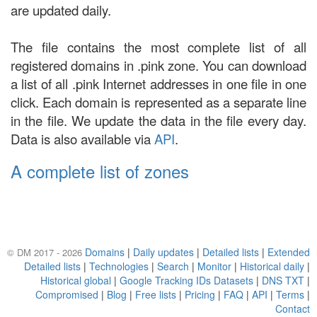
are updated daily.
The file contains the most complete list of all
registered domains in .pink zone. You can download
a list of all .pink Internet addresses in one file in one
click. Each domain is represented as a separate line
in the file. We update the data in the file every day.
Data is also available via
API
.
A complete list of zones
Domains
|
Daily updates
|
Detailed lists
|
Extended
© DM 2017 - 2026
Detailed lists
|
Technologies
|
Search
|
Monitor
|
Historical daily
|
Historical global
|
Google Tracking IDs Datasets
|
DNS TXT
|
Compromised
|
Blog
|
Free lists
|
Pricing
|
FAQ
|
API
|
Terms
|
Contact