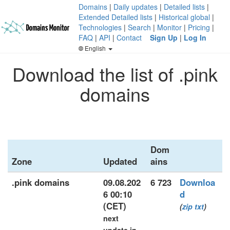
Domains
|
Daily updates
|
Detailed lists
|
Extended Detailed lists
|
Historical global
|
Technologies
|
Search
|
Monitor
|
Pricing
|
FAQ
|
API
|
Contact
Sign Up
|
Log In
English
Download the list of .pink
domains
Dom
Zone
Updated
ains
.pink domains
09.08.202
6 723
Downloa
6 00:10
d
(CET)
(
zip
txt
)
next