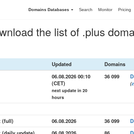
Domains Databases
Search
Monitor
Pricing
nload the list of .plus dom
Updated
Domains
06.08.2026 00:10
36 099
D
(CET)
(
z
next update in 20
hours
 (full)
06.08.2026
36 099
D
t (daily update)
06.08.2026
86
D