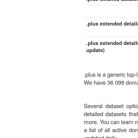
.plus extended detaile
.plus extended detail
update)
.plus is a generic to
We have 36 099 domain
Several dataset opti
detailed datasets th
more. You can learn 
a list of all active d
updated daily.