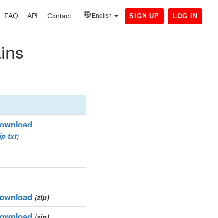
FAQ
API
Contact
English
SIGN UP
LOG IN
ains
ownload
ip
txt
)
ownload
(zip)
ownload
(zip)