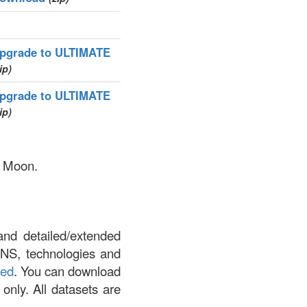
pgrade to ULTIMATE
ip)
pgrade to ULTIMATE
ip)
y Moon.
and detailed/extended
DNS, technologies and
led
. You can download
 only. All datasets are