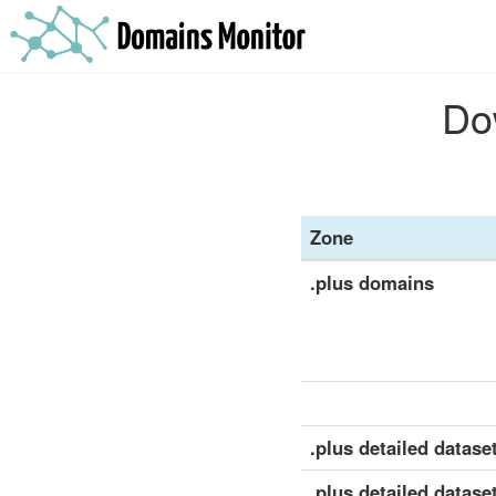
Dow
Zone
.plus domains
.plus detailed dataset
.plus detailed datase