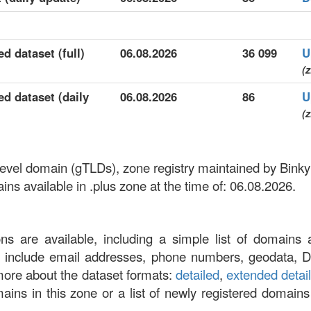
d dataset (full)
06.08.2026
36 099
U
(z
ed dataset (daily
06.08.2026
86
U
(z
p-level domain (gTLDs), zone registry maintained by Bink
s available in .plus zone at the time of: 06.08.2026.
ons are available, including a simple list of domains 
at include email addresses, phone numbers, geodata, 
more about the dataset formats:
detailed
,
extended detai
omains in this zone or a list of newly registered domains