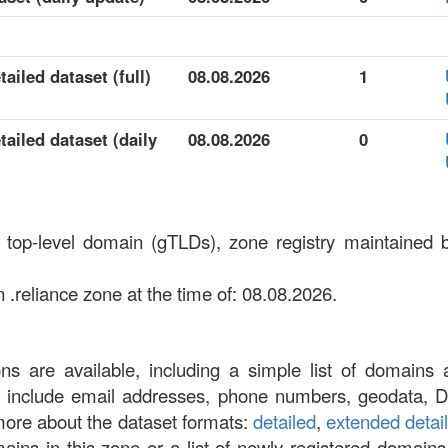
ailed dataset (full)
08.08.2026
1
tailed dataset (daily
08.08.2026
0
c top-level domain (gTLDs), zone registry maintained 
 .reliance zone at the time of: 08.08.2026.
ons are available, including a simple list of domains 
at include email addresses, phone numbers, geodata, 
more about the dataset formats:
detailed
,
extended detai
omains in this zone or a list of newly registered domains