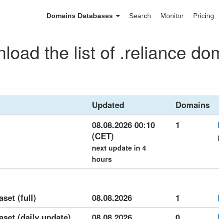
Domains Databases
Search
Monitor
Pricing
load the list of .reliance do
Updated
Domains
08.08.2026 00:10
1
(CET)
next update in 4
hours
aset (full)
08.08.2026
1
aset (daily update)
08.08.2026
0