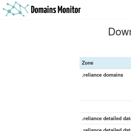
Down
Zone
.reliance domains
.reliance detailed dat
.reliance detailed dat