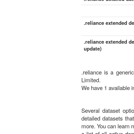
.reliance extended det
.reliance extended de
update)
.reliance is a generi
Limited.
We have 1 available in
Several dataset opti
detailed datasets th
more. You can learn 
a list of all active d