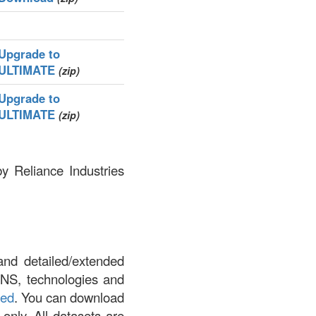
Upgrade to
ULTIMATE
(zip)
Upgrade to
ULTIMATE
(zip)
by Reliance Industries
and detailed/extended
DNS, technologies and
led
. You can download
 only. All datasets are