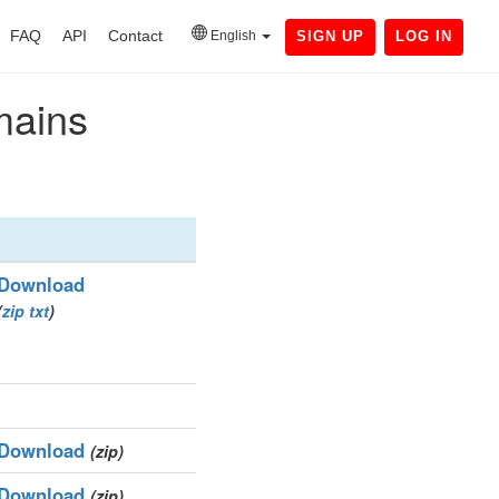
FAQ
API
Contact
English
SIGN UP
LOG IN
mains
Download
(
zip
txt
)
Download
(zip)
Download
(zip)