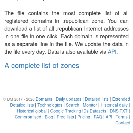
The file contains the most complete list of all
registered domains in .republican zone. You can
download a list of all .republican Internet addresses
in one file in one click. Each domain is represented
as a separate line in the file. We update the data in
the file every day. Data is also available via
API
.
A complete list of zones
Domains
|
Daily updates
|
Detailed lists
|
Extended
© DM 2017 - 2026
Detailed lists
|
Technologies
|
Search
|
Monitor
|
Historical daily
|
Historical global
|
Google Tracking IDs Datasets
|
DNS TXT
|
Compromised
|
Blog
|
Free lists
|
Pricing
|
FAQ
|
API
|
Terms
|
Contact