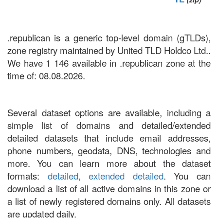
.republican is a generic top-level domain (gTLDs),
zone registry maintained by United TLD Holdco Ltd..
We have 1 146 available in .republican zone at the
time of: 08.08.2026.
Several dataset options are available, including a
simple list of domains and detailed/extended
detailed datasets that include email addresses,
phone numbers, geodata, DNS, technologies and
more. You can learn more about the dataset
formats:
detailed
,
extended detailed
. You can
download a list of all active domains in this zone or
a list of newly registered domains only. All datasets
are updated daily.