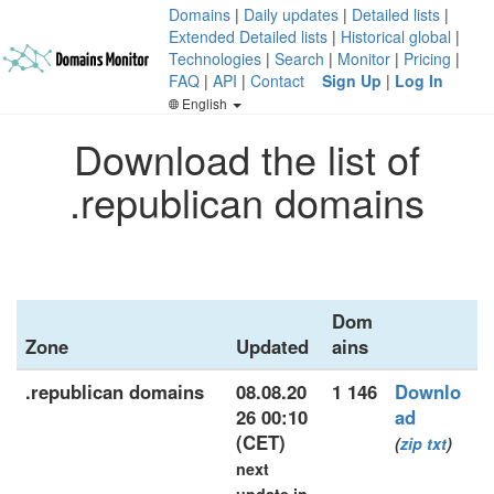
Domains
|
Daily updates
|
Detailed lists
|
Extended Detailed lists
|
Historical global
|
Technologies
|
Search
|
Monitor
|
Pricing
|
FAQ
|
API
|
Contact
Sign Up
|
Log In
English
Download the list of
.republican domains
Dom
Zone
Updated
ains
.republican domains
08.08.20
1 146
Downlo
26 00:10
ad
(CET)
(
zip
txt
)
next