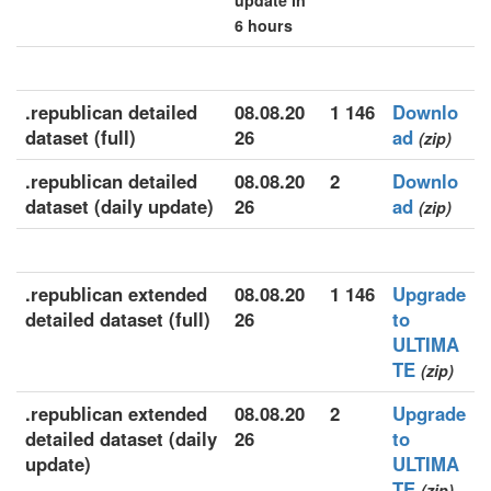
update in
6 hours
.republican detailed
08.08.20
1 146
Downlo
dataset (full)
26
ad
(zip)
.republican detailed
08.08.20
2
Downlo
dataset (daily update)
26
ad
(zip)
.republican extended
08.08.20
1 146
Upgrade
detailed dataset (full)
26
to
ULTIMA
TE
(zip)
.republican extended
08.08.20
2
Upgrade
detailed dataset (daily
26
to
update)
ULTIMA
TE
(zip)