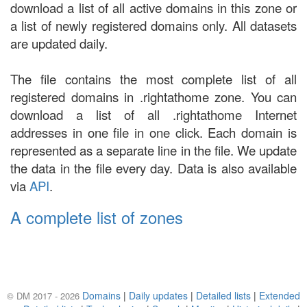
download a list of all active domains in this zone or
a list of newly registered domains only. All datasets
are updated daily.
The file contains the most complete list of all
registered domains in .rightathome zone. You can
download a list of all .rightathome Internet
addresses in one file in one click. Each domain is
represented as a separate line in the file. We update
the data in the file every day. Data is also available
via
API
.
A complete list of zones
Domains
|
Daily updates
|
Detailed lists
|
Extended
© DM 2017 - 2026