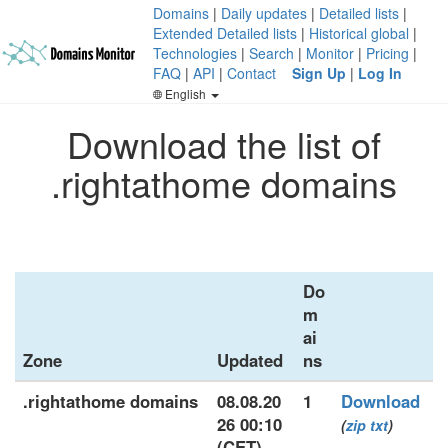
Domains
|
Daily updates
|
Detailed lists
|
Extended Detailed lists
|
Historical global
|
Technologies
|
Search
|
Monitor
|
Pricing
|
FAQ
|
API
|
Contact
Sign Up
|
Log In
English
Download the list of
.rightathome domains
Do
m
ai
Zone
Updated
ns
.rightathome domains
08.08.20
1
Download
26 00:10
(
zip
txt
)
(CET)