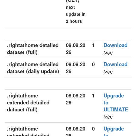
next
update in
2 hours
.rightathome detailed
08.08.20
1
Download
dataset (full)
26
(zip)
.rightathome detailed
08.08.20
0
Download
dataset (daily update)
26
(zip)
.rightathome
08.08.20
1
Upgrade
extended detailed
26
to
dataset (full)
ULTIMATE
(zip)
.rightathome
08.08.20
0
Upgrade
extended detailed
26
to