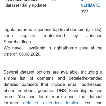
dataset (daily update)
ULTIMATE
(zip)
.rightathome is a generic top-level domain (gTLDs),
zone registry maintained by Johnson
Shareholdings.
We have 1 available in .rightathome zone at the
time of: 08.08.2026.
Several dataset options are available, including a
simple list of domains and detailed/extended
detailed datasets that include email addresses,
phone numbers, geodata, DNS, technologies and
more. You can learn more about the dataset
formats:
detailed
,
extended detailed
. You can