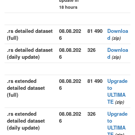
update in
18 hours
.rs detailed dataset
08.08.202
81 490
Downloa
(full)
6
d
(zip)
.rs detailed dataset
08.08.202
326
Downloa
(daily update)
6
d
(zip)
.rs extended
08.08.202
81 490
Upgrade
detailed dataset
6
to
(full)
ULTIMA
TE
(zip)
.rs extended
08.08.202
326
Upgrade
detailed dataset
6
to
(daily update)
ULTIMA
TE
(zip)