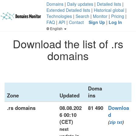
Domains
|
Daily updates
|
Detailed lists
|
Extended Detailed lists
|
Historical global
|
Technologies
|
Search
|
Monitor
|
Pricing
|
FAQ
|
API
|
Contact
Sign Up
|
Log In
English
Download the list of .rs
domains
Doma
Zone
Updated
ins
.rs domains
08.08.202
81 490
Downloa
6 00:10
d
(CET)
(
zip
txt
)
next