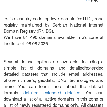
.rs is a country code top-level domain (ccTLD), zone
registry maintained by Serbian National Internet
Domain Registry (RNIDS).
We have 81 490 domains available in .rs zone at
the time of: 08.08.2026.
Several dataset options are available, including a
simple list of domains and detailed/extended
detailed datasets that include email addresses,
phone numbers, geodata, DNS, technologies and
more. You can learn more about the dataset
formats:
detailed
,
extended detailed
. You can
download a list of all active domains in this zone or
a list of newly registered domains only. All datasets