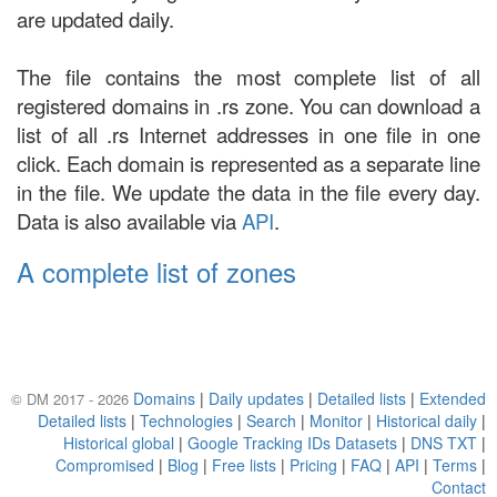
are updated daily.
The file contains the most complete list of all
registered domains in .rs zone. You can download a
list of all .rs Internet addresses in one file in one
click. Each domain is represented as a separate line
in the file. We update the data in the file every day.
Data is also available via
API
.
A complete list of zones
Domains
|
Daily updates
|
Detailed lists
|
Extended
© DM 2017 - 2026
Detailed lists
|
Technologies
|
Search
|
Monitor
|
Historical daily
|
Historical global
|
Google Tracking IDs Datasets
|
DNS TXT
|
Compromised
|
Blog
|
Free lists
|
Pricing
|
FAQ
|
API
|
Terms
|
Contact