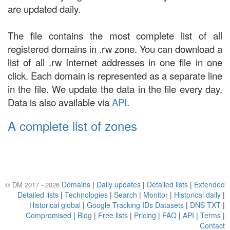
are updated daily.
The file contains the most complete list of all
registered domains in .rw zone. You can download a
list of all .rw Internet addresses in one file in one
click. Each domain is represented as a separate line
in the file. We update the data in the file every day.
Data is also available via
API
.
A complete list of zones
Domains
|
Daily updates
|
Detailed lists
|
Extended
© DM 2017 - 2026
Detailed lists
|
Technologies
|
Search
|
Monitor
|
Historical daily
|
Historical global
|
Google Tracking IDs Datasets
|
DNS TXT
|
Compromised
|
Blog
|
Free lists
|
Pricing
|
FAQ
|
API
|
Terms
|
Contact