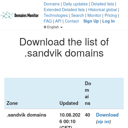
Domains
|
Daily updates
|
Detailed lists
|
Extended Detailed lists
|
Historical global
|
Technologies
|
Search
|
Monitor
|
Pricing
|
FAQ
|
API
|
Contact
Sign Up
|
Log In
English
Download the list of
.sandvik domains
Do
m
ai
Zone
Updated
ns
.sandvik domains
10.08.202
40
Download
6 00:10
(
zip
txt
)
(CET)