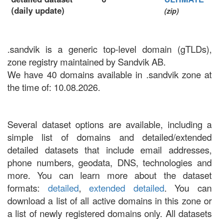
(daily update)
(zip)
.sandvik is a generic top-level domain (gTLDs),
zone registry maintained by Sandvik AB.
We have 40 domains available in .sandvik zone at
the time of: 10.08.2026.
Several dataset options are available, including a
simple list of domains and detailed/extended
detailed datasets that include email addresses,
phone numbers, geodata, DNS, technologies and
more. You can learn more about the dataset
formats:
detailed
,
extended detailed
. You can
download a list of all active domains in this zone or
a list of newly registered domains only. All datasets