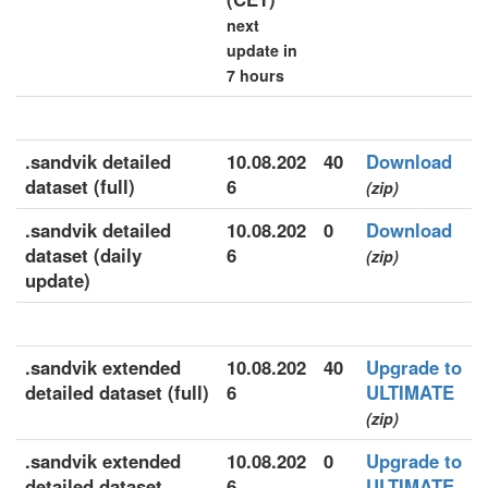
next
update in
7 hours
.sandvik detailed
10.08.202
40
Download
dataset (full)
6
(zip)
.sandvik detailed
10.08.202
0
Download
dataset (daily
6
(zip)
update)
.sandvik extended
10.08.202
40
Upgrade to
detailed dataset (full)
6
ULTIMATE
(zip)
.sandvik extended
10.08.202
0
Upgrade to
detailed dataset
6
ULTIMATE