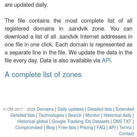
are updated daily.
The file contains the most complete list of all
registered domains in .sandvik zone. You can
download a list of all .sandvik Internet addresses in
one file in one click. Each domain is represented as
a separate line in the file. We update the data in the
file every day. Data is also available via
API
.
A complete list of zones
Domains
|
Daily updates
|
Detailed lists
|
Extended
© DM 2017 - 2026
Detailed lists
|
Technologies
|
Search
|
Monitor
|
Historical daily
|
Historical global
|
Google Tracking IDs Datasets
|
DNS TXT
|
Compromised
|
Blog
|
Free lists
|
Pricing
|
FAQ
|
API
|
Terms
|
Contact