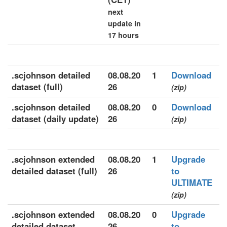
next
update in
17 hours
.scjohnson detailed
08.08.20
1
Download
dataset (full)
26
(zip)
.scjohnson detailed
08.08.20
0
Download
dataset (daily update)
26
(zip)
.scjohnson extended
08.08.20
1
Upgrade
detailed dataset (full)
26
to
ULTIMATE
(zip)
.scjohnson extended
08.08.20
0
Upgrade
detailed dataset
26
to