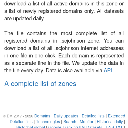
download a list of all active domains in this zone or
a list of newly registered domains only. All datasets
are updated daily.
The file contains the most complete list of all
registered domains in .scjohnson zone. You can
download a list of all .scjohnson Internet addresses
in one file in one click. Each domain is represented
as a separate line in the file. We update the data in
the file every day. Data is also available via
API
.
A complete list of zones
Domains
|
Daily updates
|
Detailed lists
|
Extended
© DM 2017 - 2026
Detailed lists
|
Technologies
|
Search
|
Monitor
|
Historical daily
|
Historical global
|
Google Tracking IDs Datasets
|
DNS TXT
|