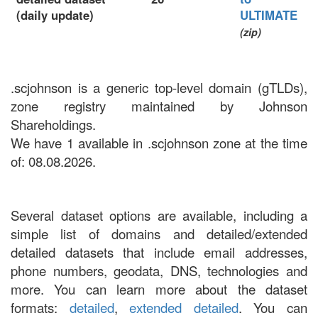
(daily update)
ULTIMATE
(zip)
.scjohnson is a generic top-level domain (gTLDs),
zone registry maintained by Johnson
Shareholdings.
We have 1 available in .scjohnson zone at the time
of: 08.08.2026.
Several dataset options are available, including a
simple list of domains and detailed/extended
detailed datasets that include email addresses,
phone numbers, geodata, DNS, technologies and
more. You can learn more about the dataset
formats:
detailed
,
extended detailed
. You can