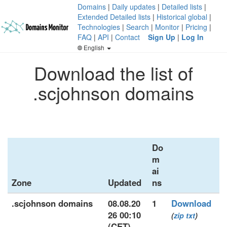
Domains
|
Daily updates
|
Detailed lists
|
Extended Detailed lists
|
Historical global
|
Technologies
|
Search
|
Monitor
|
Pricing
|
FAQ
|
API
|
Contact
Sign Up
|
Log In
English
Download the list of
.scjohnson domains
Do
m
ai
Zone
Updated
ns
.scjohnson domains
08.08.20
1
Download
26 00:10
(
zip
txt
)
(CET)