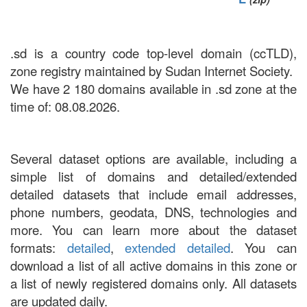
.sd is a country code top-level domain (ccTLD),
zone registry maintained by Sudan Internet Society.
We have 2 180 domains available in .sd zone at the
time of: 08.08.2026.
Several dataset options are available, including a
simple list of domains and detailed/extended
detailed datasets that include email addresses,
phone numbers, geodata, DNS, technologies and
more. You can learn more about the dataset
formats:
detailed
,
extended detailed
. You can
download a list of all active domains in this zone or
a list of newly registered domains only. All datasets
are updated daily.