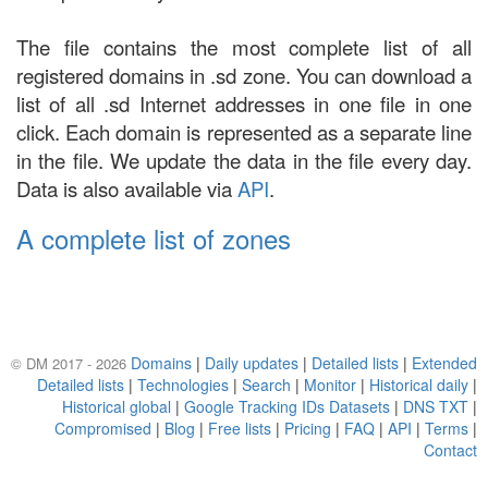
The file contains the most complete list of all
registered domains in .sd zone. You can download a
list of all .sd Internet addresses in one file in one
click. Each domain is represented as a separate line
in the file. We update the data in the file every day.
Data is also available via
API
.
A complete list of zones
Domains
|
Daily updates
|
Detailed lists
|
Extended
© DM 2017 - 2026
Detailed lists
|
Technologies
|
Search
|
Monitor
|
Historical daily
|
Historical global
|
Google Tracking IDs Datasets
|
DNS TXT
|
Compromised
|
Blog
|
Free lists
|
Pricing
|
FAQ
|
API
|
Terms
|
Contact