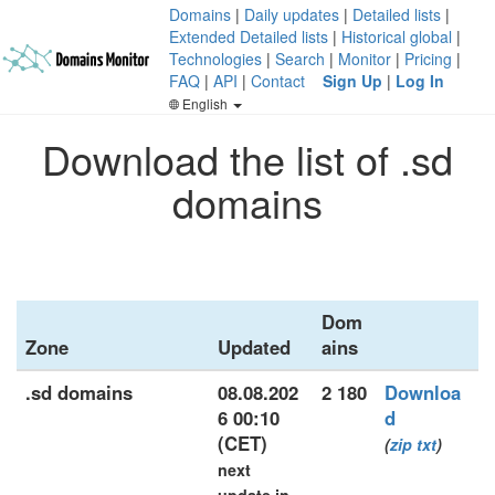
Domains
|
Daily updates
|
Detailed lists
|
Extended Detailed lists
|
Historical global
|
Technologies
|
Search
|
Monitor
|
Pricing
|
FAQ
|
API
|
Contact
Sign Up
|
Log In
English
Download the list of .sd
domains
Dom
Zone
Updated
ains
.sd domains
08.08.202
2 180
Downloa
6 00:10
d
(CET)
(
zip
txt
)
next