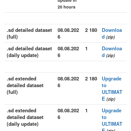
update in
20 hours
.sd detailed dataset
08.08.202
2 180
Downloa
(full)
6
d
(zip)
.sd detailed dataset
08.08.202
1
Downloa
(daily update)
6
d
(zip)
.sd extended
08.08.202
2 180
Upgrade
detailed dataset
6
to
(full)
ULTIMAT
E
(zip)
.sd extended
08.08.202
1
Upgrade
detailed dataset
6
to
(daily update)
ULTIMAT
E
(zip)