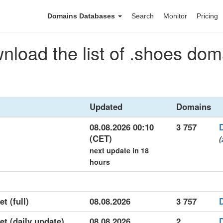
Domains Databases
Search
Monitor
Pricing
nload the list of .shoes dom
Updated
Domains
08.08.2026 00:10
3 757
(CET)
(
next update in 18
hours
t (full)
08.08.2026
3 757
et (daily update)
08.08.2026
2