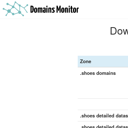
Dow
Zone
.shoes domains
.shoes detailed datase
.shoes detailed datas