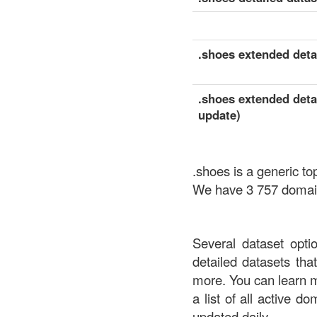
.shoes extended detai
.shoes extended detai
update)
.shoes is a generic t
We have 3 757 domains
Several dataset opti
detailed datasets th
more. You can learn 
a list of all active d
updated daily.