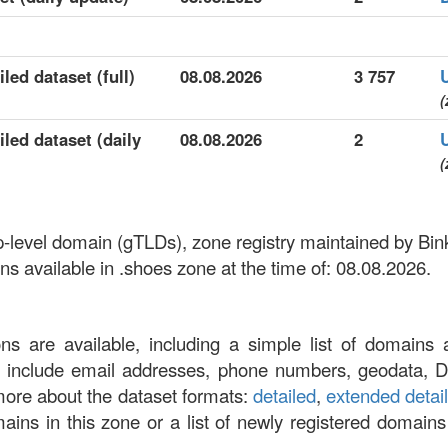
led dataset (full)
08.08.2026
3 757
(
led dataset (daily
08.08.2026
2
(
op-level domain (gTLDs), zone registry maintained by Bi
 available in .shoes zone at the time of: 08.08.2026.
ons are available, including a simple list of domains 
at include email addresses, phone numbers, geodata, 
more about the dataset formats:
detailed
,
extended detai
omains in this zone or a list of newly registered domains