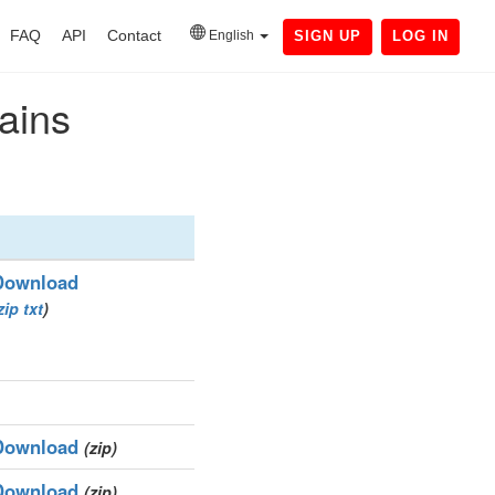
FAQ
API
Contact
English
SIGN UP
LOG IN
ains
Download
zip
txt
)
Download
(zip)
Download
(zip)