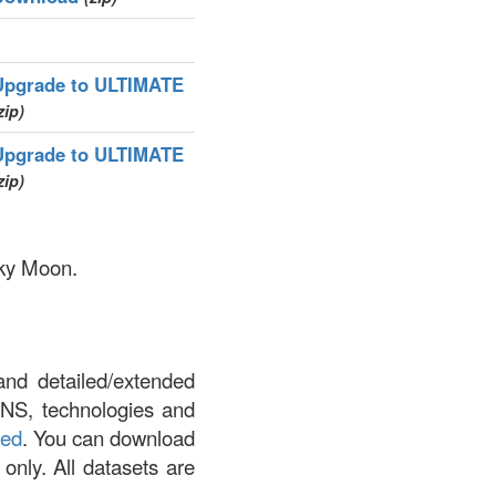
Upgrade to ULTIMATE
zip)
Upgrade to ULTIMATE
zip)
nky Moon.
and detailed/extended
DNS, technologies and
led
. You can download
 only. All datasets are