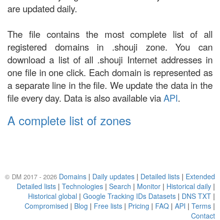
are updated daily.
The file contains the most complete list of all
registered domains in .shouji zone. You can
download a list of all .shouji Internet addresses in
one file in one click. Each domain is represented as
a separate line in the file. We update the data in the
file every day. Data is also available via
API
.
A complete list of zones
Domains
|
Daily updates
|
Detailed lists
|
Extended
© DM 2017 - 2026
Detailed lists
|
Technologies
|
Search
|
Monitor
|
Historical daily
|
Historical global
|
Google Tracking IDs Datasets
|
DNS TXT
|
Compromised
|
Blog
|
Free lists
|
Pricing
|
FAQ
|
API
|
Terms
|
Contact