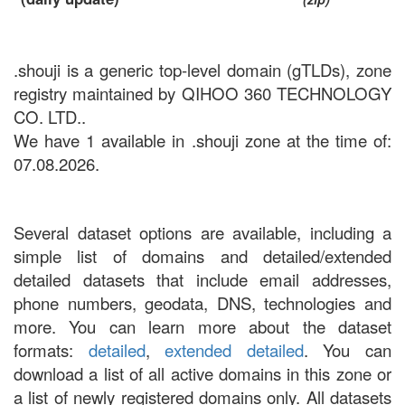
.shouji is a generic top-level domain (gTLDs), zone
registry maintained by QIHOO 360 TECHNOLOGY
CO. LTD..
We have 1 available in .shouji zone at the time of:
07.08.2026.
Several dataset options are available, including a
simple list of domains and detailed/extended
detailed datasets that include email addresses,
phone numbers, geodata, DNS, technologies and
more. You can learn more about the dataset
formats:
detailed
,
extended detailed
. You can
download a list of all active domains in this zone or
a list of newly registered domains only. All datasets