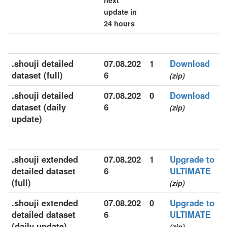
next
update in
24 hours
.shouji detailed
07.08.202
1
Download
dataset (full)
6
(zip)
.shouji detailed
07.08.202
0
Download
dataset (daily
6
(zip)
update)
.shouji extended
07.08.202
1
Upgrade to
detailed dataset
6
ULTIMATE
(full)
(zip)
.shouji extended
07.08.202
0
Upgrade to
detailed dataset
6
ULTIMATE
(daily update)
(zip)