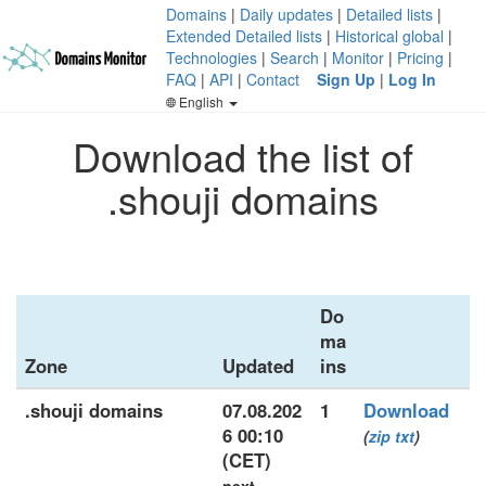
Domains
|
Daily updates
|
Detailed lists
|
Extended Detailed lists
|
Historical global
|
Technologies
|
Search
|
Monitor
|
Pricing
|
FAQ
|
API
|
Contact
Sign Up
|
Log In
English
Download the list of
.shouji domains
Do
ma
Zone
Updated
ins
.shouji domains
07.08.202
1
Download
6 00:10
(
zip
txt
)
(CET)