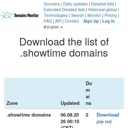
Domains
|
Daily updates
|
Detailed lists
|
Extended Detailed lists
|
Historical global
|
Technologies
|
Search
|
Monitor
|
Pricing
|
FAQ
|
API
|
Contact
Sign Up
|
Log In
English
Download the list of
.showtime domains
Do
m
ai
Zone
Updated
ns
.showtime domains
06.08.20
2
Download
26 00:10
(
zip
txt
)
(CET)