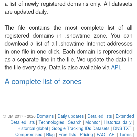
a list of newly registered domains only. All datasets
are updated daily.
The file contains the most complete list of all
registered domains in .showtime zone. You can
download a list of all .showtime Internet addresses
in one file in one click. Each domain is represented
as a separate line in the file. We update the data in
the file every day. Data is also available via
API
.
A complete list of zones
Domains
|
Daily updates
|
Detailed lists
|
Extended
© DM 2017 - 2026
Detailed lists
|
Technologies
|
Search
|
Monitor
|
Historical daily
|
Historical global
|
Google Tracking IDs Datasets
|
DNS TXT
|
Compromised
|
Blog
|
Free lists
|
Pricing
|
FAQ
|
API
|
Terms
|