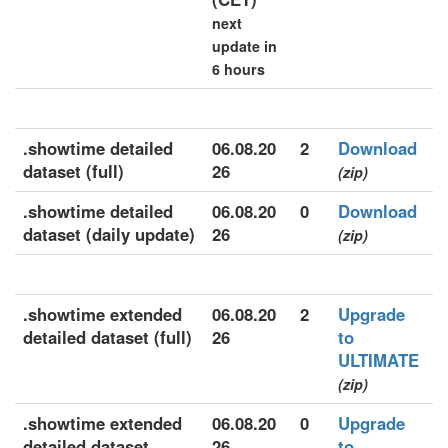
next
update in
6 hours
.showtime detailed
06.08.20
2
Download
dataset (full)
26
(zip)
.showtime detailed
06.08.20
0
Download
dataset (daily update)
26
(zip)
.showtime extended
06.08.20
2
Upgrade
detailed dataset (full)
26
to
ULTIMATE
(zip)
.showtime extended
06.08.20
0
Upgrade
detailed dataset
26
to