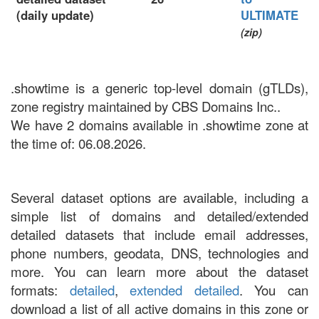
(daily update)
ULTIMATE
(zip)
.showtime is a generic top-level domain (gTLDs),
zone registry maintained by CBS Domains Inc..
We have 2 domains available in .showtime zone at
the time of: 06.08.2026.
Several dataset options are available, including a
simple list of domains and detailed/extended
detailed datasets that include email addresses,
phone numbers, geodata, DNS, technologies and
more. You can learn more about the dataset
formats:
detailed
,
extended detailed
. You can
download a list of all active domains in this zone or