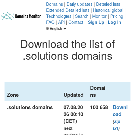
Domains
|
Daily updates
|
Detailed lists
|
Extended Detailed lists
|
Historical global
|
Technologies
|
Search
|
Monitor
|
Pricing
|
FAQ
|
API
|
Contact
Sign Up
|
Log In
English
Download the list of
.solutions domains
Domai
Zone
Updated
ns
.solutions domains
07.08.20
100 658
Downl
26 00:10
oad
(CET)
(
zip
next
txt
)