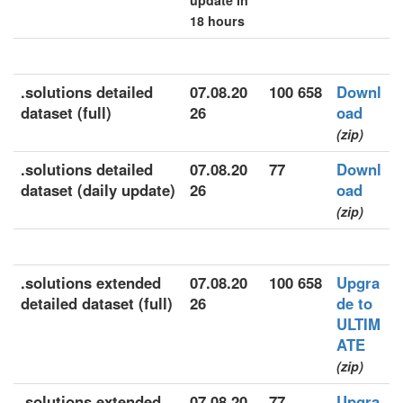
update in
18 hours
.solutions detailed
07.08.20
100 658
Downl
dataset (full)
26
oad
(zip)
.solutions detailed
07.08.20
77
Downl
dataset (daily update)
26
oad
(zip)
.solutions extended
07.08.20
100 658
Upgra
detailed dataset (full)
26
de to
ULTIM
ATE
(zip)
.solutions extended
07.08.20
77
Upgra