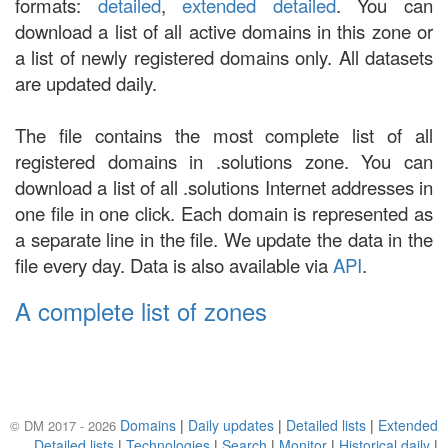
formats:
detailed
,
extended detailed
. You can
download a list of all active domains in this zone or
a list of newly registered domains only. All datasets
are updated daily.
The file contains the most complete list of all
registered domains in .solutions zone. You can
download a list of all .solutions Internet addresses in
one file in one click. Each domain is represented as
a separate line in the file. We update the data in the
file every day. Data is also available via
API
.
A complete list of zones
Domains
|
Daily updates
|
Detailed lists
|
Extended
© DM 2017 - 2026
Detailed lists
|
Technologies
|
Search
|
Monitor
|
Historical daily
|