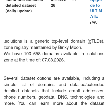
detailed dataset
26
de to
(daily update)
ULTIM
ATE
(zip)
.solutions is a generic top-level domain (gTLDs),
zone registry maintained by Binky Moon.
We have 100 658 domains available in .solutions
zone at the time of: 07.08.2026.
Several dataset options are available, including a
simple list of domains and detailed/extended
detailed datasets that include email addresses,
phone numbers, geodata, DNS, technologies and
more. You can learn more about the dataset