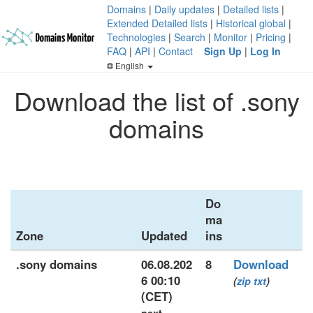
Domains
|
Daily updates
|
Detailed lists
|
Extended Detailed lists
|
Historical global
|
Technologies
|
Search
|
Monitor
|
Pricing
|
FAQ
|
API
|
Contact
Sign Up
|
Log In
English
Download the list of .sony
domains
Do
ma
Zone
Updated
ins
.sony domains
06.08.202
8
Download
6 00:10
(
zip
txt
)
(CET)