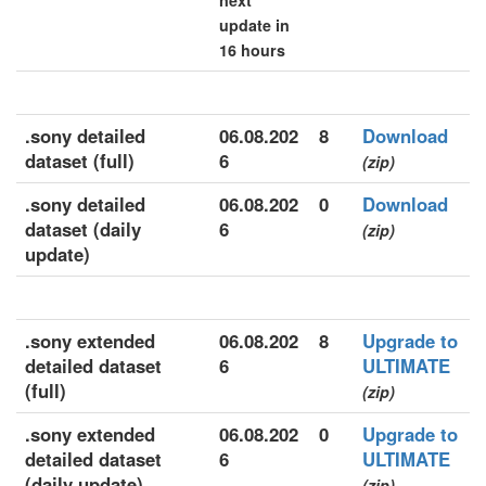
next
update in
16 hours
.sony detailed
06.08.202
8
Download
dataset (full)
6
(zip)
.sony detailed
06.08.202
0
Download
dataset (daily
6
(zip)
update)
.sony extended
06.08.202
8
Upgrade to
detailed dataset
6
ULTIMATE
(full)
(zip)
.sony extended
06.08.202
0
Upgrade to
detailed dataset
6
ULTIMATE
(daily update)
(zip)