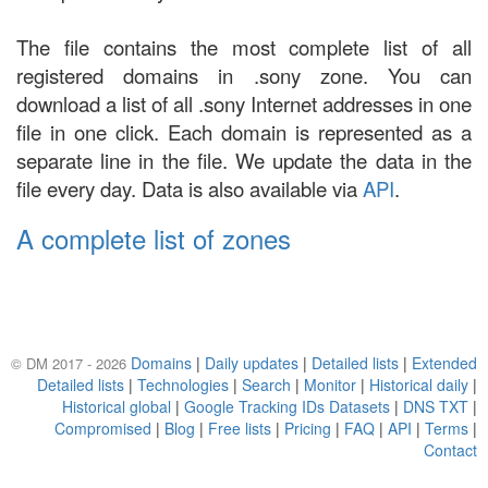
The file contains the most complete list of all
registered domains in .sony zone. You can
download a list of all .sony Internet addresses in one
file in one click. Each domain is represented as a
separate line in the file. We update the data in the
file every day. Data is also available via
API
.
A complete list of zones
Domains
|
Daily updates
|
Detailed lists
|
Extended
© DM 2017 - 2026
Detailed lists
|
Technologies
|
Search
|
Monitor
|
Historical daily
|
Historical global
|
Google Tracking IDs Datasets
|
DNS TXT
|
Compromised
|
Blog
|
Free lists
|
Pricing
|
FAQ
|
API
|
Terms
|
Contact