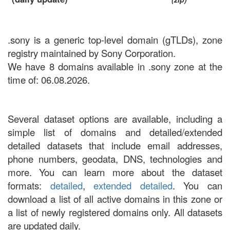
.sony is a generic top-level domain (gTLDs), zone
registry maintained by Sony Corporation.
We have 8 domains available in .sony zone at the
time of: 06.08.2026.
Several dataset options are available, including a
simple list of domains and detailed/extended
detailed datasets that include email addresses,
phone numbers, geodata, DNS, technologies and
more. You can learn more about the dataset
formats:
detailed
,
extended detailed
. You can
download a list of all active domains in this zone or
a list of newly registered domains only. All datasets
are updated daily.