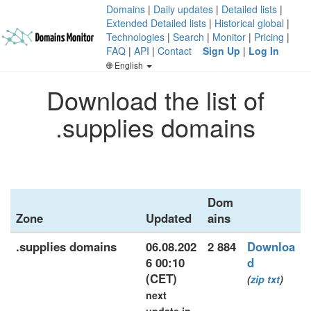
Domains
|
Daily updates
|
Detailed lists
|
Extended Detailed lists
|
Historical global
|
Technologies
|
Search
|
Monitor
|
Pricing
|
FAQ
|
API
|
Contact
Sign Up
|
Log In
English
Download the list of
.supplies domains
Dom
Zone
Updated
ains
.supplies domains
06.08.202
2 884
Downloa
6 00:10
d
(CET)
(
zip
txt
)
next