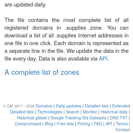
are updated daily.
The file contains the most complete list of all
registered domains in .supplies zone. You can
download a list of all .supplies Internet addresses in
one file in one click. Each domain is represented as
a separate line in the file. We update the data in the
file every day. Data is also available via
API
.
A complete list of zones
Domains
|
Daily updates
|
Detailed lists
|
Extended
© DM 2017 - 2026
Detailed lists
|
Technologies
|
Search
|
Monitor
|
Historical daily
|
Historical global
|
Google Tracking IDs Datasets
|
DNS TXT
|
Compromised
|
Blog
|
Free lists
|
Pricing
|
FAQ
|
API
|
Terms
|
Contact