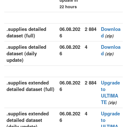
update in
22 hours
.supplies detailed
06.08.202
2 884
Downloa
dataset (full)
6
d
(zip)
.supplies detailed
06.08.202
4
Downloa
dataset (daily
6
d
(zip)
update)
.supplies extended
06.08.202
2 884
Upgrade
detailed dataset (full)
6
to
ULTIMA
TE
(zip)
.supplies extended
06.08.202
4
Upgrade
detailed dataset
6
to
(daily update)
ULTIMA