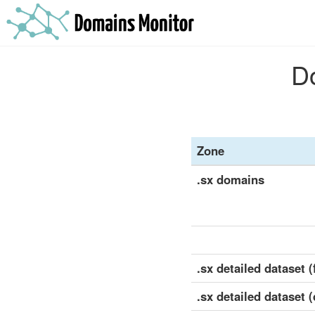
Do
Zone
.sx domains
.sx detailed dataset (f
.sx detailed dataset 