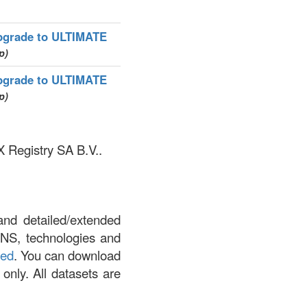
pgrade to ULTIMATE
p)
pgrade to ULTIMATE
p)
X Registry SA B.V..
and detailed/extended
DNS, technologies and
led
. You can download
 only. All datasets are