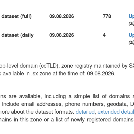
dataset (full)
09.08.2026
778
U
(zi
 dataset (daily
09.08.2026
4
U
(zi
 top-level domain (ccTLD), zone registry maintained by S
vailable in .sx zone at the time of: 09.08.2026.
ons are available, including a simple list of domains 
at include email addresses, phone numbers, geodata, 
more about the dataset formats:
detailed
,
extended detai
omains in this zone or a list of newly registered domains