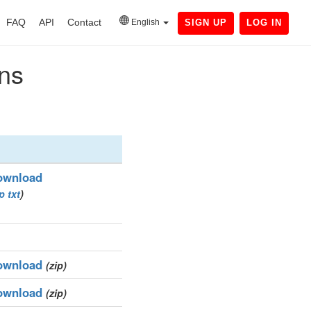
FAQ
API
Contact
English
SIGN UP
LOG IN
ins
ownload
ip
txt
)
ownload
(zip)
ownload
(zip)