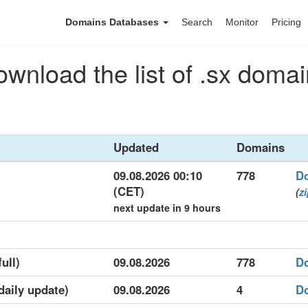
Domains Databases
Search
Monitor
Pricing
wnload the list of .sx doma
Updated
Domains
09.08.2026 00:10
778
D
(CET)
(
z
next update in 9 hours
ull)
09.08.2026
778
D
(daily update)
09.08.2026
4
D