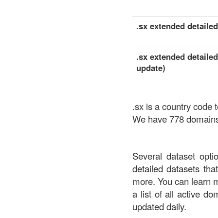
.sx extended detailed 
.sx extended detailed
update)
.sx is a country code
We have 778 domains a
Several dataset opti
detailed datasets th
more. You can learn 
a list of all active d
updated daily.