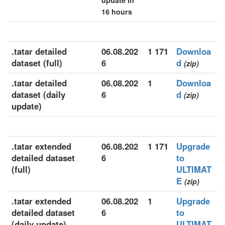
update in
16 hours
.tatar detailed
06.08.202
1 171
Downloa
dataset (full)
6
d
(zip)
.tatar detailed
06.08.202
1
Downloa
dataset (daily
6
d
(zip)
update)
.tatar extended
06.08.202
1 171
Upgrade
detailed dataset
6
to
(full)
ULTIMAT
E
(zip)
.tatar extended
06.08.202
1
Upgrade
detailed dataset
6
to
(daily update)
ULTIMAT