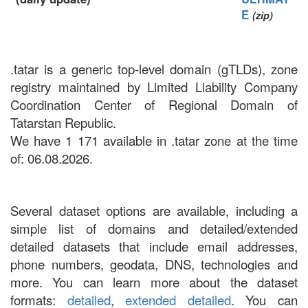
E
(zip)
.tatar is a generic top-level domain (gTLDs), zone
registry maintained by Limited Liability Company
Coordination Center of Regional Domain of
Tatarstan Republic.
We have 1 171 available in .tatar zone at the time
of: 06.08.2026.
Several dataset options are available, including a
simple list of domains and detailed/extended
detailed datasets that include email addresses,
phone numbers, geodata, DNS, technologies and
more. You can learn more about the dataset
formats:
detailed
,
extended detailed
. You can