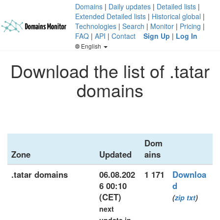
Domains
|
Daily updates
|
Detailed lists
|
Extended Detailed lists
|
Historical global
|
Technologies
|
Search
|
Monitor
|
Pricing
|
FAQ
|
API
|
Contact
Sign Up
|
Log In
English
Download the list of .tatar
domains
Dom
Zone
Updated
ains
.tatar domains
06.08.202
1 171
Downloa
6 00:10
d
(CET)
(
zip
txt
)
next