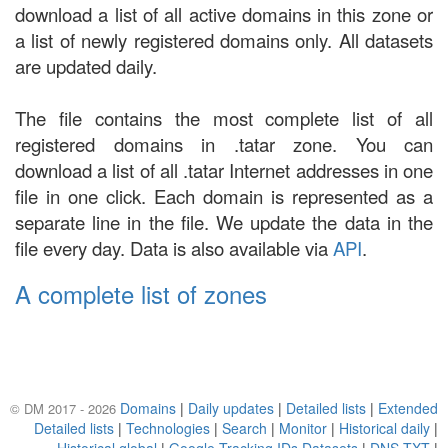
download a list of all active domains in this zone or
a list of newly registered domains only. All datasets
are updated daily.
The file contains the most complete list of all
registered domains in .tatar zone. You can
download a list of all .tatar Internet addresses in one
file in one click. Each domain is represented as a
separate line in the file. We update the data in the
file every day. Data is also available via
API
.
A complete list of zones
Domains
|
Daily updates
|
Detailed lists
|
Extended
© DM 2017 - 2026
Detailed lists
|
Technologies
|
Search
|
Monitor
|
Historical daily
|