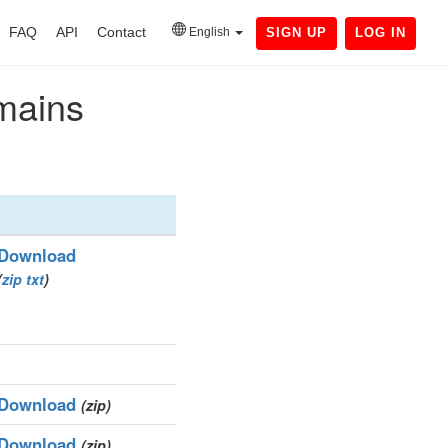
FAQ
API
Contact
English
SIGN UP
LOG IN
omains
Download
(
zip
txt
)
Download
(zip)
Download
(zip)