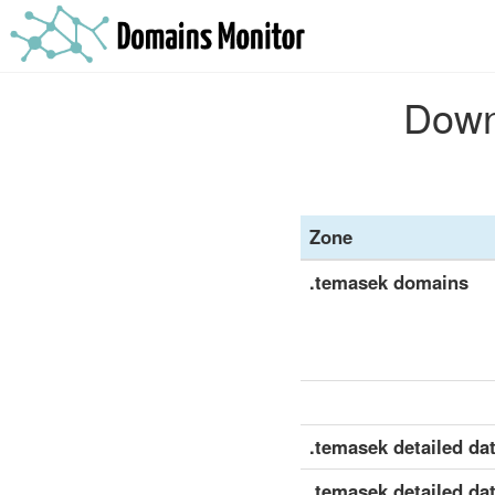
Downl
Zone
.temasek domains
.temasek detailed dat
.temasek detailed dat