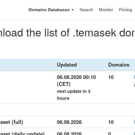
Domains Databases
Search
Monitor
Pricing
oad the list of .temasek d
Updated
Domains
06.08.2026 00:10
10
(CET)
next update in 3
hours
aset (full)
06.08.2026
10
aset (daily update)
06.08.2026
0