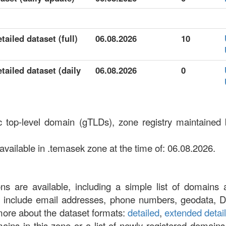
ailed dataset (full)
06.08.2026
10
ailed dataset (daily
06.08.2026
0
c top-level domain (gTLDs), zone registry maintaine
ailable in .temasek zone at the time of: 06.08.2026.
ons are available, including a simple list of domains 
at include email addresses, phone numbers, geodata, 
more about the dataset formats:
detailed
,
extended detai
omains in this zone or a list of newly registered domains