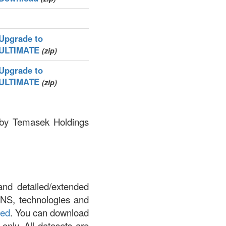
Upgrade to
ULTIMATE
(zip)
Upgrade to
ULTIMATE
(zip)
d by Temasek Holdings
and detailed/extended
DNS, technologies and
led
. You can download
 only. All datasets are