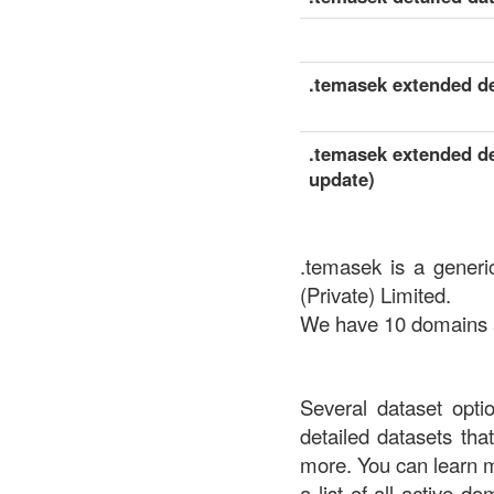
.temasek extended det
.temasek extended det
update)
.temasek is a generi
(Private) Limited.
We have 10 domains av
Several dataset opti
detailed datasets th
more. You can learn 
a list of all active d