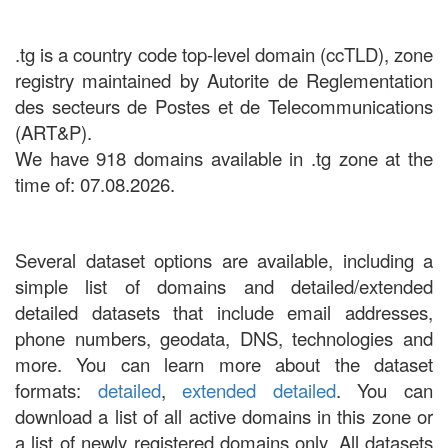
.tg is a country code top-level domain (ccTLD), zone
registry maintained by Autorite de Reglementation
des secteurs de Postes et de Telecommunications
(ART&P).
We have 918 domains available in .tg zone at the
time of: 07.08.2026.
Several dataset options are available, including a
simple list of domains and detailed/extended
detailed datasets that include email addresses,
phone numbers, geodata, DNS, technologies and
more. You can learn more about the dataset
formats:
detailed
,
extended detailed
. You can
download a list of all active domains in this zone or
a list of newly registered domains only. All datasets