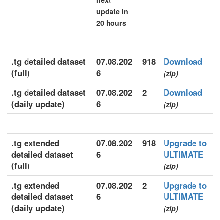
next
update in
20 hours
.tg detailed dataset
07.08.202
918
Download
(full)
6
(zip)
.tg detailed dataset
07.08.202
2
Download
(daily update)
6
(zip)
.tg extended
07.08.202
918
Upgrade to
detailed dataset
6
ULTIMATE
(full)
(zip)
.tg extended
07.08.202
2
Upgrade to
detailed dataset
6
ULTIMATE
(daily update)
(zip)