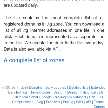
are updated daily.
The file contains the most complete list of all
registered domains in .tg zone. You can download a
list of all .tg Internet addresses in one file in one
click. Each domain is represented as a separate line
in the file. We update the data in the file every day.
Data is also available via
API
.
A complete list of zones
Domains
|
Daily updates
|
Detailed lists
|
Extended
© DM 2017 - 2026
Detailed lists
|
Technologies
|
Search
|
Monitor
|
Historical daily
|
Historical global
|
Google Tracking IDs Datasets
|
DNS TXT
|
Compromised
|
Blog
|
Free lists
|
Pricing
|
FAQ
|
API
|
Terms
|
Contact