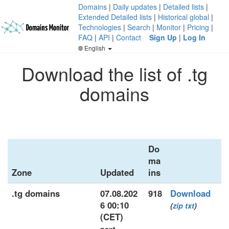
Domains
|
Daily updates
|
Detailed lists
|
Extended Detailed lists
|
Historical global
|
Technologies
|
Search
|
Monitor
|
Pricing
|
FAQ
|
API
|
Contact
Sign Up
|
Log In
English
Download the list of .tg
domains
Do
ma
Zone
Updated
ins
.tg domains
07.08.202
918
Download
6 00:10
(
zip
txt
)
(CET)