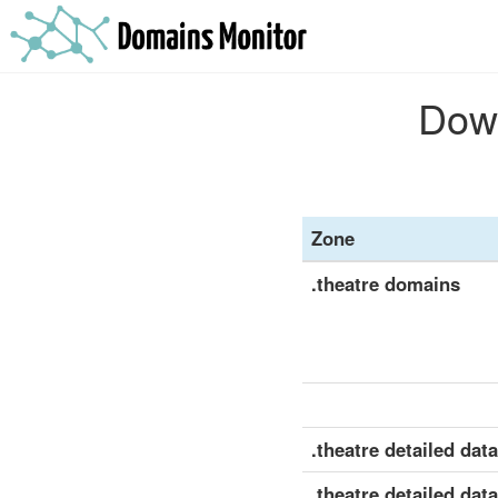
Down
Zone
.theatre domains
.theatre detailed data
.theatre detailed dat