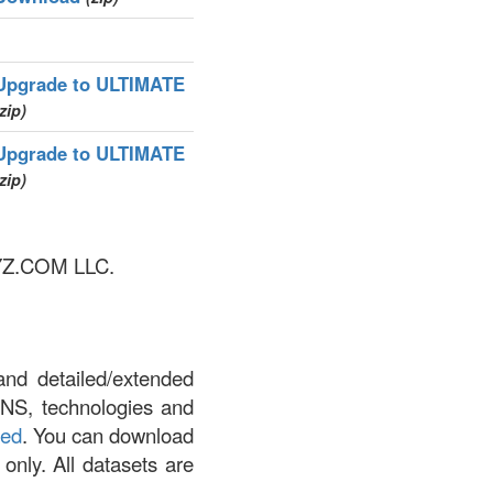
Upgrade to ULTIMATE
zip)
Upgrade to ULTIMATE
zip)
 XYZ.COM LLC.
and detailed/extended
DNS, technologies and
led
. You can download
 only. All datasets are