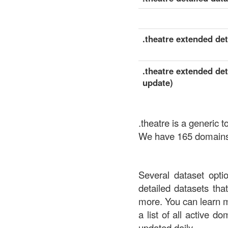
.theatre extended deta
.theatre extended det
update)
.theatre is a generic
We have 165 domains a
Several dataset opti
detailed datasets th
more. You can learn 
a list of all active d
updated daily.