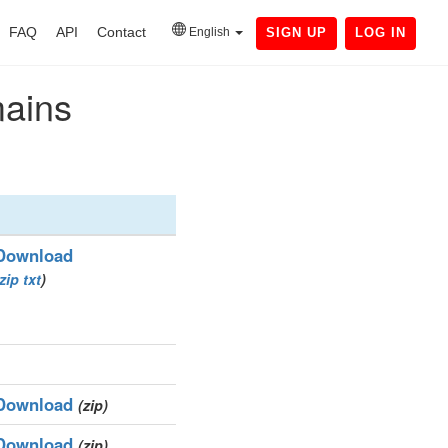
FAQ
API
Contact
English
SIGN UP
LOG IN
mains
Download
zip
txt
)
Download
(zip)
Download
(zip)