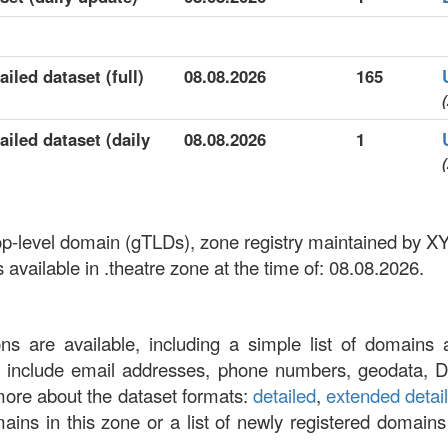
iled dataset (full)
08.08.2026
165
(
ailed dataset (daily
08.08.2026
1
(
 top-level domain (gTLDs), zone registry maintained by
vailable in .theatre zone at the time of: 08.08.2026.
ons are available, including a simple list of domains 
at include email addresses, phone numbers, geodata, 
more about the dataset formats:
detailed
,
extended detai
omains in this zone or a list of newly registered domains