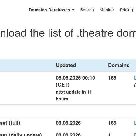
Domains Databases
Search
Monitor
Pricing
load the list of .theatre do
Updated
Domains
08.08.2026 00:10
165
(CET)
(
next update in 11
hours
set (full)
08.08.2026
165
aset (daily update)
08.08.2026
1