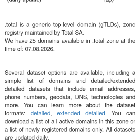
.total is a generic top-level domain (gTLDs), zone
registry maintained by Total SA.
We have 25 domains available in .total zone at the
time of: 07.08.2026.
Several dataset options are available, including a
simple list of domains and detailed/extended
detailed datasets that include email addresses,
phone numbers, geodata, DNS, technologies and
more. You can learn more about the dataset
formats:
detailed
,
extended detailed
. You can
download a list of all active domains in this zone or
a list of newly registered domains only. All datasets
are updated daily.