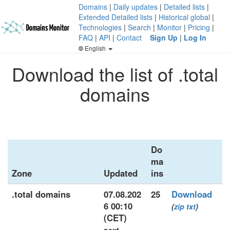
Domains
|
Daily updates
|
Detailed lists
|
Extended Detailed lists
|
Historical global
|
Technologies
|
Search
|
Monitor
|
Pricing
|
FAQ
|
API
|
Contact
Sign Up
|
Log In
English
Download the list of .total
domains
Do
ma
Zone
Updated
ins
.total domains
07.08.202
25
Download
6 00:10
(
zip
txt
)
(CET)