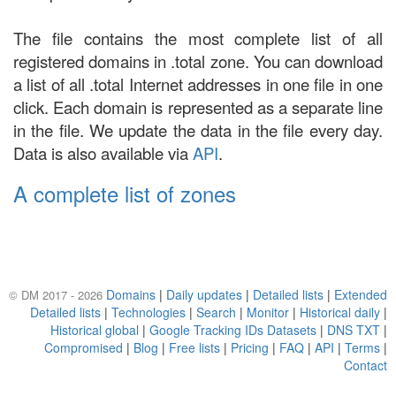
The file contains the most complete list of all
registered domains in .total zone. You can download
a list of all .total Internet addresses in one file in one
click. Each domain is represented as a separate line
in the file. We update the data in the file every day.
Data is also available via
API
.
A complete list of zones
Domains
|
Daily updates
|
Detailed lists
|
Extended
© DM 2017 - 2026
Detailed lists
|
Technologies
|
Search
|
Monitor
|
Historical daily
|
Historical global
|
Google Tracking IDs Datasets
|
DNS TXT
|
Compromised
|
Blog
|
Free lists
|
Pricing
|
FAQ
|
API
|
Terms
|
Contact