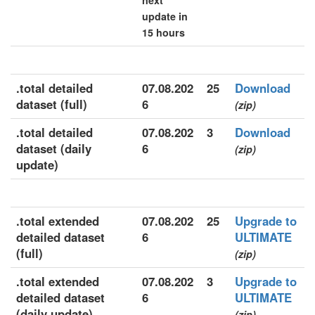
next
update in
15 hours
.total detailed
07.08.202
25
Download
dataset (full)
6
(zip)
.total detailed
07.08.202
3
Download
dataset (daily
6
(zip)
update)
.total extended
07.08.202
25
Upgrade to
detailed dataset
6
ULTIMATE
(full)
(zip)
.total extended
07.08.202
3
Upgrade to
detailed dataset
6
ULTIMATE
(daily update)
(zip)